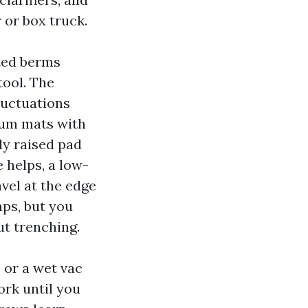
 or box truck.
hted berms
tool. The
luctuations
uum mats with
tly raised pad
 helps, a low-
vel at the edge
ps, but you
ut trenching.
 or a wet vac
ork until you