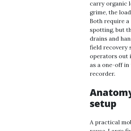
carry organic 
grime, the loa
Both require a
spotting, but 
drains and han
field recovery
operators out 
as a one-off i
recorder.
Anatomy 
setup
A practical mob
reuse. Large fi