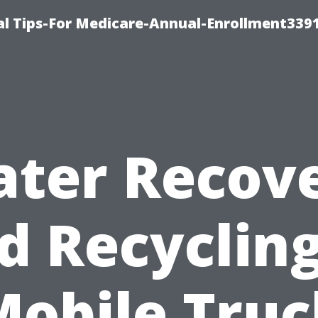
l Tips-For Medicare-Annual-Enrollment339
ter Recov
d Recycling
Mobile Truc