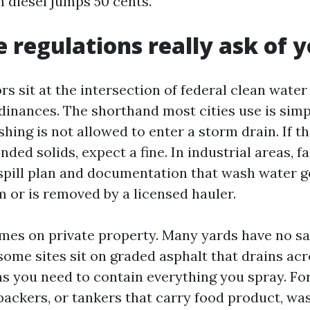
n diesel jumps 50 cents.
 regulations really ask of 
s sit at the intersection of federal clean water
inances. The shorthand most cities use is simp
ing is not allowed to enter a storm drain. If the
ded solids, expect a fine. In industrial areas, fa
spill plan and documentation that wash water g
m or is removed by a licensed hauler.
es on private property. Many yards have no san
some sites sit on graded asphalt that drains ac
ns you need to contain everything you spray. F
packers, or tankers that carry food product, wa