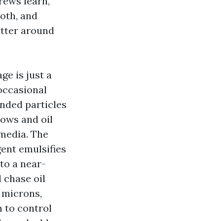
rews learn,
oth, and
etter around
ge is just a
 occasional
ended particles
lows and oil
 media. The
gent emulsifies
 to a near-
 chase oil
0 microns,
 to control