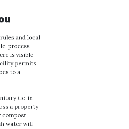
you
 rules and local
le: process
re is visible
cility permits
oes to a
itary tie-in
ross a property
or compost
sh water will