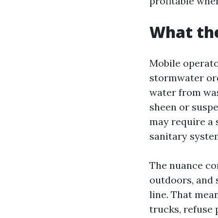
profitable whe
What the
Mobile operator
stormwater ord
water from wash
sheen or suspen
may require a 
sanitary syste
The nuance com
outdoors, and 
line. That mea
trucks, refuse 