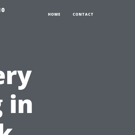
10
HOME
CONTACT
ery
 in
k