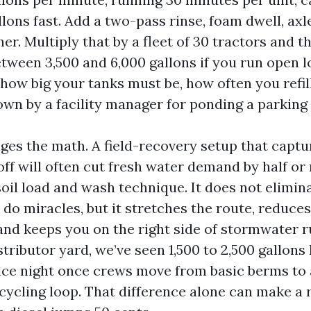
lons fast. Add a two-pass rinse, foam dwell, axle
er. Multiply that by a fleet of 30 tractors and t
etween 3,500 and 6,000 gallons if you run open l
how big your tanks must be, how often you refil
wn by a facility manager for ponding a parking 
ges the math. A field-recovery setup that captu
off will often cut fresh water demand by half or
oil load and wash technique. It does not elimina
 do miracles, but it stretches the route, reduce
and keeps you on the right side of stormwater r
stributor yard, we’ve seen 1,500 to 2,500 gallons
ice night once crews move from basic berms to 
cycling loop. That difference alone can make a 