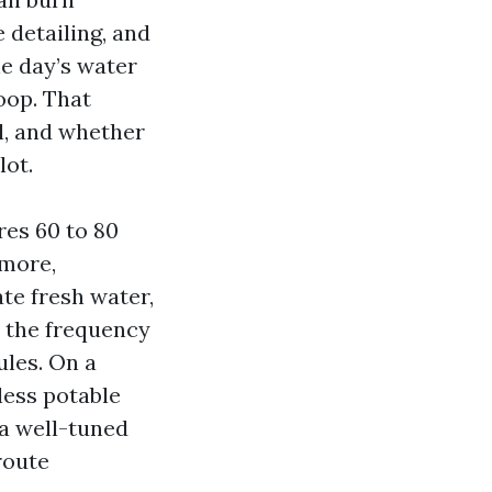
 detailing, and
he day’s water
oop. That
l, and whether
lot.
res 60 to 80
 more,
te fresh water,
s the frequency
ules. On a
 less potable
a well-tuned
route