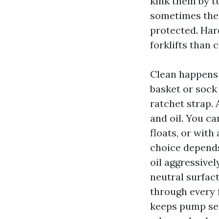
kink them by t
sometimes the 
protected. Har
forklifts than
Clean happens i
basket or sock 
ratchet strap. 
and oil. You ca
floats, or wit
choice depends
oil aggressivel
neutral surfact
through every fi
keeps pump sea