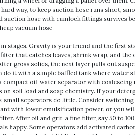
urning a wheel or dragging a pallet over them. C
hard way, to keep suction hose runs short, smo
d suction hose with camlock fittings survives b
 cheap vacuum hose.
n stages. Gravity is your friend and the first sta
filter that catches leaves, shrink wrap, and the
After gross solids, the next layer pulls out susp
n do it with a simple baffled tank where water s
h a compact oil-water separator with coalescing
 on soil load and soap chemistry. If your deter
y, small separators do little. Consider switching
ant with lower emulsification power, or you will
lter. After oil and grit, a fine filter, say 50 to 10
ls happy. Some operators add activated carbon