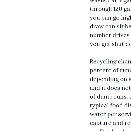
through 120 gal
you can go high
draw can sit b
number drives 
you get shut do
Recycling chan
percent of run
depending on s
and it does not
of dump runs, 
typical food di
water per serv
capture and re