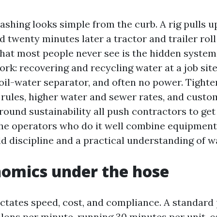
shing looks simple from the curb. A rig pulls up
 twenty minutes later a tractor and trailer roll
hat most people never see is the hidden syste
rk: recovering and recycling water at a job sit
 oil-water separator, and often no power. Tighte
rules, higher water and sewer rates, and custo
round sustainability all push contractors to ge
The operators who do it well combine equipment t
ld discipline and a practical understanding of w
omics under the hose
ctates speed, cost, and compliance. A standard
llons per minute, running 30 minutes per unit, 