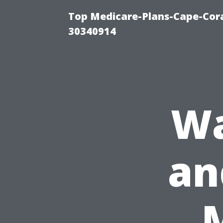
Top Medicare-Plans-Cape-Cora
30340914
Wa
an