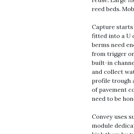
reed beds. Mob
Capture starts
fitted into a 
berms need enou
from trigger o
built-in channe
and collect wat
profile trough 
of pavement co
need to be hone
Convey uses su
module dedicat