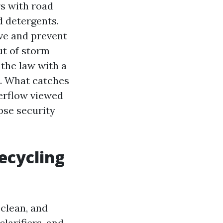
rs with road
d detergents.
ve and prevent
ut of storm
 the law with a
e. What catches
verflow viewed
pse security
ecycling
 clean, and
larifiers, and