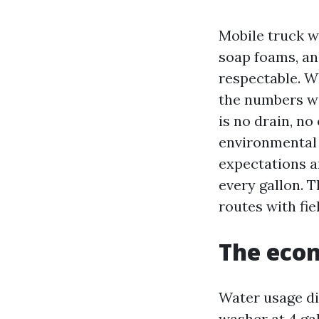
Mobile truck wa
soap foams, and
respectable. W
the numbers wo
is no drain, no
environmental 
expectations a
every gallon. 
routes with fie
The econ
Water usage di
washer at 4 ga