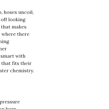
, hoses uncoil,
 off looking
m that makes
e where there
ning
mer
t smart with
hat fits their
ater chemistry.
 pressure
can burn