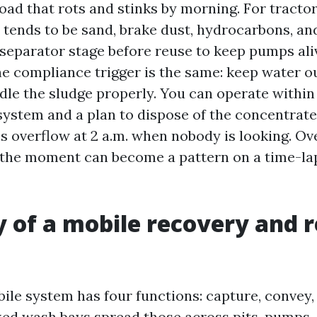
load that rots and stinks by morning. For tracto
d tends to be sand, brake dust, hydrocarbons, an
 separator stage before reuse to keep pumps ali
the compliance trigger is the same: keep water o
dle the sludge properly. You can operate within
 system and a plan to dispose of the concentrat
is overflow at 2 a.m. when nobody is looking. O
n the moment can become a pattern on a time-la
of a mobile recovery and r
ile system has four functions: capture, convey,
xed wash bays spread those across pits, pumps, c