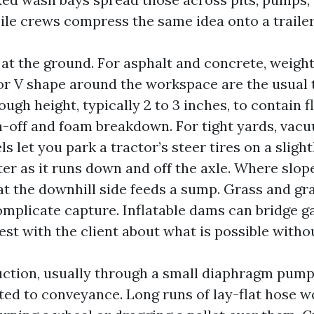
ile crews compress the same idea onto a trailer
 at the ground. For asphalt and concrete, weig
U or V shape around the workspace are the usual 
gh height, typically 2 to 3 inches, to contain f
n-off and foam breakdown. For tight yards, vac
ls let you park a tractor’s steer tires on a sligh
er as it runs down and off the axle. Where slope
at the downhill side feeds a sump. Grass and gra
mplicate capture. Inflatable dams can bridge ga
st with the client about what is possible witho
ction, usually through a small diaphragm pump
ed to conveyance. Long runs of lay-flat hose w