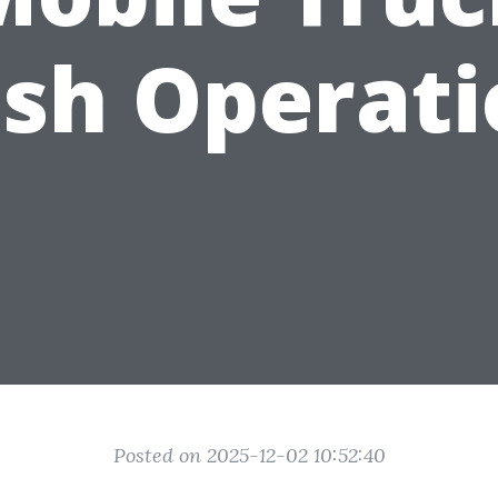
sh Operati
Posted on 2025-12-02 10:52:40