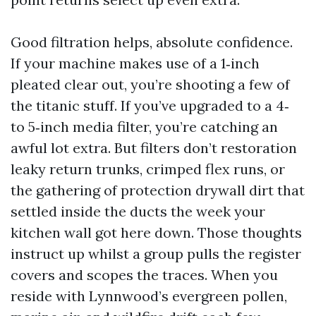
Good filtration helps, absolute confidence.
If your machine makes use of a 1‑inch
pleated clear out, you’re shooting a few of
the titanic stuff. If you’ve upgraded to a 4‑
to 5‑inch media filter, you’re catching an
awful lot extra. But filters don’t restoration
leaky return trunks, crimped flex runs, or
the gathering of protection drywall dirt that
settled inside the ducts the week your
kitchen wall got here down. Those thoughts
instruct up whilst a group pulls the register
covers and scopes the traces. When you
reside with Lynnwood’s evergreen pollen,