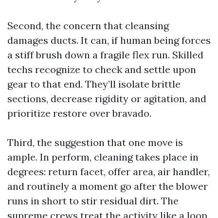
Second, the concern that cleansing
damages ducts. It can, if human being forces
a stiff brush down a fragile flex run. Skilled
techs recognize to check and settle upon
gear to that end. They’ll isolate brittle
sections, decrease rigidity or agitation, and
prioritize restore over bravado.
Third, the suggestion that one move is
ample. In perform, cleaning takes place in
degrees: return facet, offer area, air handler,
and routinely a moment go after the blower
runs in short to stir residual dirt. The
supreme crews treat the activity like a loop,