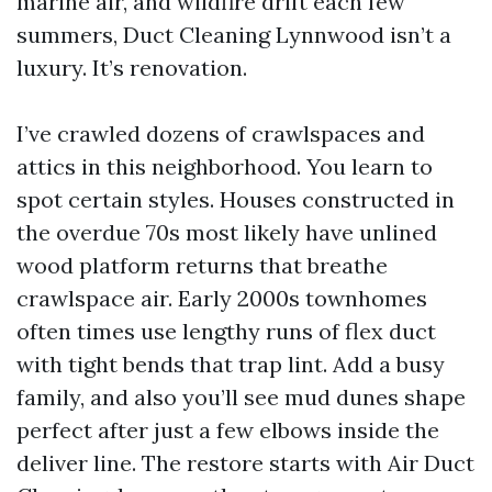
marine air, and wildfire drift each few
summers, Duct Cleaning Lynnwood isn’t a
luxury. It’s renovation.
I’ve crawled dozens of crawlspaces and
attics in this neighborhood. You learn to
spot certain styles. Houses constructed in
the overdue 70s most likely have unlined
wood platform returns that breathe
crawlspace air. Early 2000s townhomes
often times use lengthy runs of flex duct
with tight bends that trap lint. Add a busy
family, and also you’ll see mud dunes shape
perfect after just a few elbows inside the
deliver line. The restore starts with Air Duct