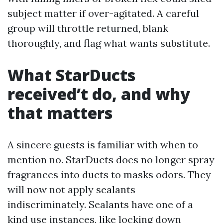
subject matter if over-agitated. A careful
group will throttle returned, blank
thoroughly, and flag what wants substitute.
What StarDucts
received’t do, and why
that matters
A sincere guests is familiar with when to
mention no. StarDucts does no longer spray
fragrances into ducts to masks odors. They
will now not apply sealants
indiscriminately. Sealants have one of a
kind use instances, like locking down