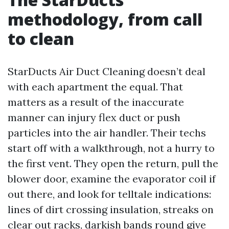
methodology, from call
to clean
StarDucts Air Duct Cleaning doesn’t deal
with each apartment the equal. That
matters as a result of the inaccurate
manner can injury flex duct or push
particles into the air handler. Their techs
start off with a walkthrough, not a hurry to
the first vent. They open the return, pull the
blower door, examine the evaporator coil if
out there, and look for telltale indications:
lines of dirt crossing insulation, streaks on
clear out racks, darkish bands round give