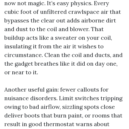
now not magic. It’s easy physics. Every
cubic foot of unfiltered crawlspace air that
bypasses the clear out adds airborne dirt
and dust to the coil and blower. That
buildup acts like a sweater on your coil,
insulating it from the air it wishes to
circumstance. Clean the coil and ducts, and
the gadget breathes like it did on day one,
or near to it.
Another useful gain: fewer callouts for
nuisance disorders. Limit switches tripping
owing to bad airflow, sizzling spots close
deliver boots that burn paint, or rooms that
result in good thermostat warns about