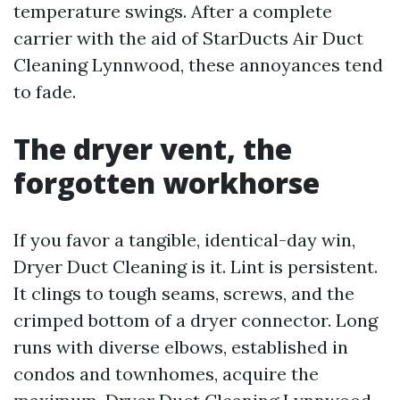
temperature swings. After a complete
carrier with the aid of StarDucts Air Duct
Cleaning Lynnwood, these annoyances tend
to fade.
The dryer vent, the
forgotten workhorse
If you favor a tangible, identical-day win,
Dryer Duct Cleaning is it. Lint is persistent.
It clings to tough seams, screws, and the
crimped bottom of a dryer connector. Long
runs with diverse elbows, established in
condos and townhomes, acquire the