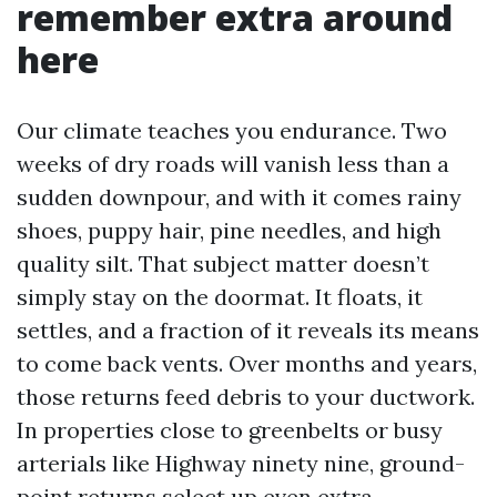
remember extra around
here
Our climate teaches you endurance. Two
weeks of dry roads will vanish less than a
sudden downpour, and with it comes rainy
shoes, puppy hair, pine needles, and high
quality silt. That subject matter doesn’t
simply stay on the doormat. It floats, it
settles, and a fraction of it reveals its means
to come back vents. Over months and years,
those returns feed debris to your ductwork.
In properties close to greenbelts or busy
arterials like Highway ninety nine, ground-
point returns select up even extra.