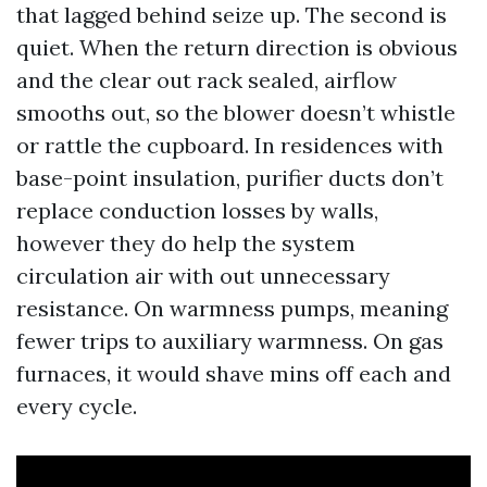
that lagged behind seize up. The second is
quiet. When the return direction is obvious
and the clear out rack sealed, airflow
smooths out, so the blower doesn’t whistle
or rattle the cupboard. In residences with
base-point insulation, purifier ducts don’t
replace conduction losses by walls,
however they do help the system
circulation air with out unnecessary
resistance. On warmness pumps, meaning
fewer trips to auxiliary warmness. On gas
furnaces, it would shave mins off each and
every cycle.