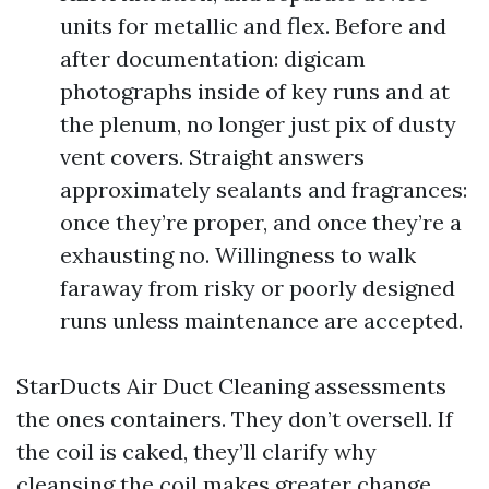
units for metallic and flex. Before and
after documentation: digicam
photographs inside of key runs and at
the plenum, no longer just pix of dusty
vent covers. Straight answers
approximately sealants and fragrances:
once they’re proper, and once they’re a
exhausting no. Willingness to walk
faraway from risky or poorly designed
runs unless maintenance are accepted.
StarDucts Air Duct Cleaning assessments
the ones containers. They don’t oversell. If
the coil is caked, they’ll clarify why
cleansing the coil makes greater change