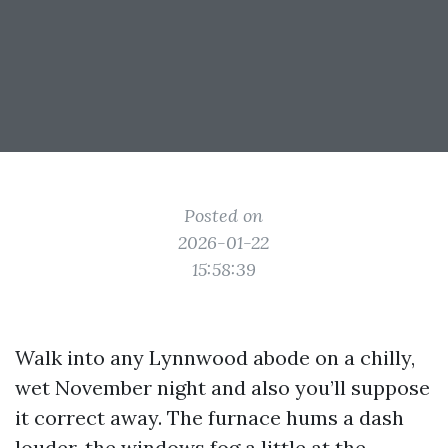
Posted on
2026-01-22
15:58:39
Walk into any Lynnwood abode on a chilly,
wet November night and also you’ll suppose
it correct away. The furnace hums a dash
louder, the windows fog a little at the