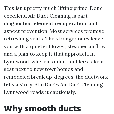
This isn’t pretty much lifting grime. Done
excellent, Air Duct Cleaning is part
diagnostics, element recuperation, and
aspect prevention. Most services promise
refreshing vents. The stronger ones leave
you with a quieter blower, steadier airflow,
and a plan to keep it that approach. In
Lynnwood, wherein older ramblers take a
seat next to new townhomes and
remodeled break up-degrees, the ductwork
tells a story. StarDucts Air Duct Cleaning
Lynnwood reads it cautiously.
Why smooth ducts