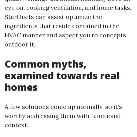
eye on, cooking ventilation, and home tasks.
StarDucts can assist optimize the
ingredients that reside contained in the
HVAC manner and aspect you to concepts
outdoor it.
Common myths,
examined towards real
homes
A few solutions come up normally, so it’s
worthy addressing them with functional
context.