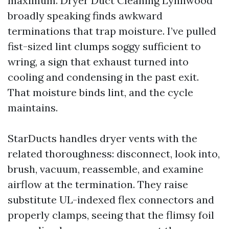
maximum. Dryer Duct Cleaning Lynnwood
broadly speaking finds awkward
terminations that trap moisture. I’ve pulled
fist-sized lint clumps soggy sufficient to
wring, a sign that exhaust turned into
cooling and condensing in the past exit.
That moisture binds lint, and the cycle
maintains.
StarDucts handles dryer vents with the
related thoroughness: disconnect, look into,
brush, vacuum, reassemble, and examine
airflow at the termination. They raise
substitute UL-indexed flex connectors and
properly clamps, seeing that the flimsy foil