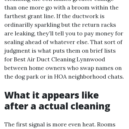
than one more go with a broom within the
farthest grant line. If the ductwork is
ordinarilly sparkling but the return racks
are leaking, they’ll tell you to pay money for
sealing ahead of whatever else. That sort of
judgment is what puts them on brief lists
for Best Air Duct Cleaning Lynnwood
between home owners who swap names on
the dog park or in HOA neighborhood chats.
What it appears like
after a actual cleaning
The first signal is more even heat. Rooms