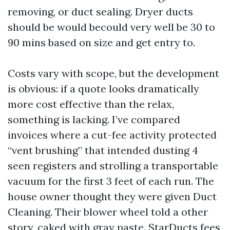
removing, or duct sealing. Dryer ducts
should be would becould very well be 30 to
90 mins based on size and get entry to.
Costs vary with scope, but the development
is obvious: if a quote looks dramatically
more cost effective than the relax,
something is lacking. I’ve compared
invoices where a cut-fee activity protected
“vent brushing” that intended dusting 4
seen registers and strolling a transportable
vacuum for the first 3 feet of each run. The
house owner thought they were given Duct
Cleaning. Their blower wheel told a other
story, caked with gray paste. StarDucts fees