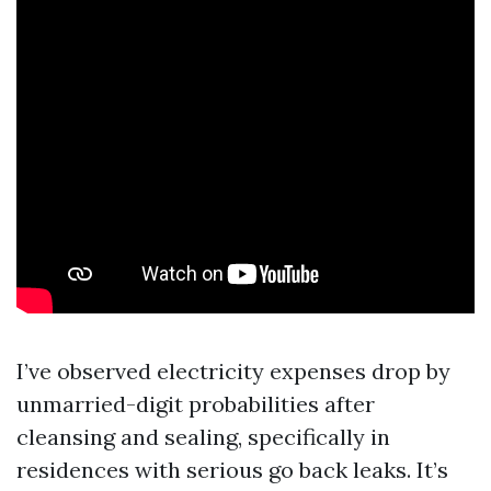
I’ve observed electricity expenses drop by
unmarried-digit probabilities after
cleansing and sealing, specifically in
residences with serious go back leaks. It’s