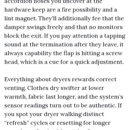
accordion hoses you uncover at the
hardware keep are a fire possibility and a
lint magnet. They’ll additionally fee that the
damper swings freely and that no monitors
block the exit. If you pay attention a tapping
sound at the termination after they leave, it
always capability the flap is hitting a screw
head, which is a cue for a quick adjustment.
Everything about dryers rewards correct
venting. Clothes dry swifter at lower
warmth, fabric last longer, and the system’s
sensor readings turn out to be authentic. If
you spot your dryer walking distinct
“refresh” cycles or resetting for longer