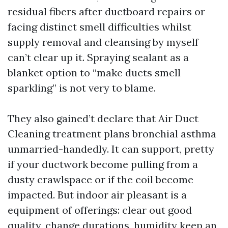
residual fibers after ductboard repairs or
facing distinct smell difficulties whilst
supply removal and cleansing by myself
can’t clear up it. Spraying sealant as a
blanket option to “make ducts smell
sparkling” is not very to blame.
They also gained’t declare that Air Duct
Cleaning treatment plans bronchial asthma
unmarried-handedly. It can support, pretty
if your ductwork become pulling from a
dusty crawlspace or if the coil become
impacted. But indoor air pleasant is a
equipment of offerings: clear out good
quality, change durations, humidity keep an