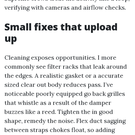
verifying with cameras and airflow checks.
Small fixes that upload
up
Cleaning exposes opportunities. I more
commonly see filter racks that leak around
the edges. A realistic gasket or a accurate
sized clear out body reduces pass. I’ve
noticeable poorly equipped go back grilles
that whistle as a result of the damper
buzzes like a reed. Tighten the in good
shape, remedy the noise. Flex duct sagging
between straps chokes float, so adding