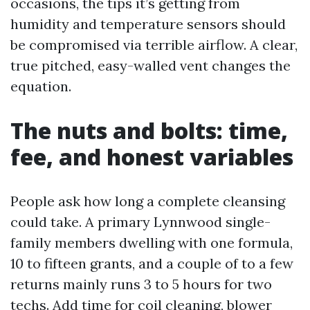
occasions, the tips it’s getting from
humidity and temperature sensors should
be compromised via terrible airflow. A clear,
true pitched, easy-walled vent changes the
equation.
The nuts and bolts: time,
fee, and honest variables
People ask how long a complete cleansing
could take. A primary Lynnwood single-
family members dwelling with one formula,
10 to fifteen grants, and a couple of to a few
returns mainly runs 3 to 5 hours for two
techs. Add time for coil cleaning, blower