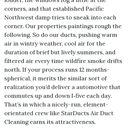
corners, and that established Pacific
Northwest damp tries to sneak into each
corner. Our properties paintings rough the
following. So do our ducts, pushing warm
air in wintry weather, cool air for the
duration of brief but lively summers, and
filtered air every time wildfire smoke drifts
north. If your process runs 12 months-
spherical, it merits the similar sort of
realization you’d deliver a automotive that
commutes up and down I‑five each day.
That’s in which a nicely-run, element-
orientated crew like StarDucts Air Duct
Cleaning earns its attractiveness.