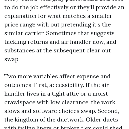
to do the job effectively or they’ll provide an
explanation for what matches a smaller
price range with out pretending it’s the
similar carrier. Sometimes that suggests
tackling returns and air handler now, and
substances at the subsequent clear out
swap.
Two more variables affect expense and
outcomes. First, accessibility. If the air
handler lives in a tight attic or a moist
crawlspace with low clearance, the work
slows and software choices swap. Second,
the kingdom of the ductwork. Older ducts
with failing liners or broken flex could shed