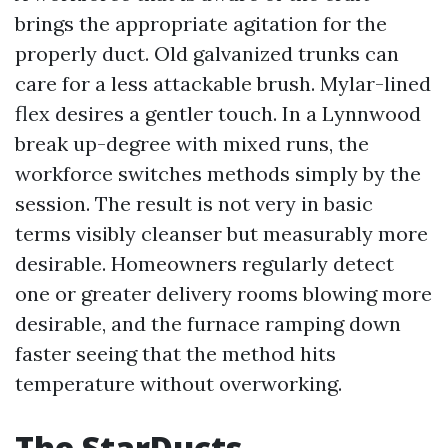
brings the appropriate agitation for the
properly duct. Old galvanized trunks can
care for a less attackable brush. Mylar-lined
flex desires a gentler touch. In a Lynnwood
break up-degree with mixed runs, the
workforce switches methods simply by the
session. The result is not very in basic
terms visibly cleanser but measurably more
desirable. Homeowners regularly detect
one or greater delivery rooms blowing more
desirable, and the furnace ramping down
faster seeing that the method hits
temperature without overworking.
The StarDucts