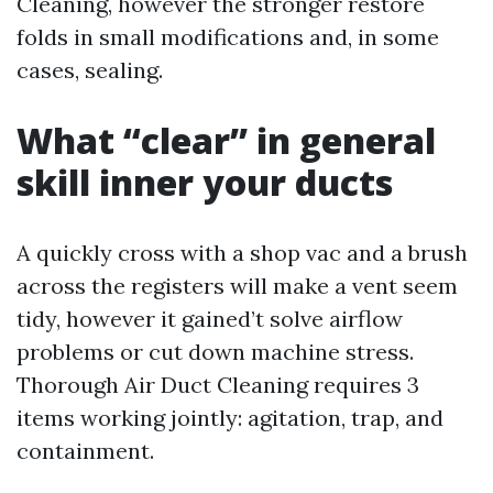
Cleaning, however the stronger restore
folds in small modifications and, in some
cases, sealing.
What “clear” in general
skill inner your ducts
A quickly cross with a shop vac and a brush
across the registers will make a vent seem
tidy, however it gained’t solve airflow
problems or cut down machine stress.
Thorough Air Duct Cleaning requires 3
items working jointly: agitation, trap, and
containment.