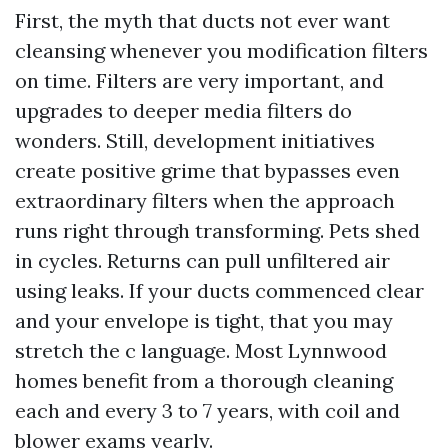
First, the myth that ducts not ever want
cleansing whenever you modification filters
on time. Filters are very important, and
upgrades to deeper media filters do
wonders. Still, development initiatives
create positive grime that bypasses even
extraordinary filters when the approach
runs right through transforming. Pets shed
in cycles. Returns can pull unfiltered air
using leaks. If your ducts commenced clear
and your envelope is tight, that you may
stretch the c language. Most Lynnwood
homes benefit from a thorough cleaning
each and every 3 to 7 years, with coil and
blower exams yearly.