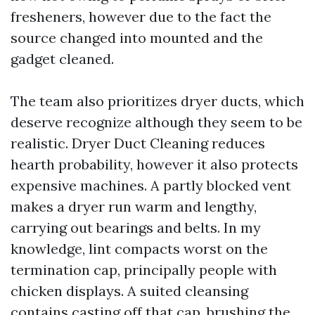
fresheners, however due to the fact the
source changed into mounted and the
gadget cleaned.
The team also prioritizes dryer ducts, which
deserve recognize although they seem to be
realistic. Dryer Duct Cleaning reduces
hearth probability, however it also protects
expensive machines. A partly blocked vent
makes a dryer run warm and lengthy,
carrying out bearings and belts. In my
knowledge, lint compacts worst on the
termination cap, principally people with
chicken displays. A suited cleansing
contains casting off that cap, brushing the