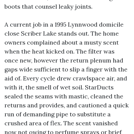
boots that counsel leaky joints.
A current job in a 1995 Lynnwood domicile
close Scriber Lake stands out. The home
owners complained about a musty scent
when the heat kicked on. The filter was
once new, however the return plenum had
gaps wide sufficient to slip a finger with the
aid of. Every cycle drew crawlspace air, and
with it, the smell of wet soil. StarDucts
sealed the seams with mastic, cleaned the
returns and provides, and cautioned a quick
run of demanding pipe to substitute a
crushed area of flex. The scent vanished
now not owing to perfume sprays or brief