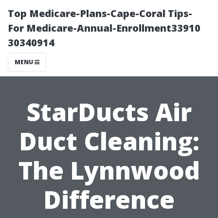
Top Medicare-Plans-Cape-Coral Tips-
For Medicare-Annual-Enrollment33910
30340914
MENU
StarDucts Air
Duct Cleaning:
The Lynnwood
Difference