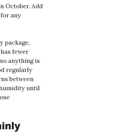
 in October. Add
 for any
y package,
r has fewer
 so anything is
od regularly
urns between
humidity until
hose
ainly