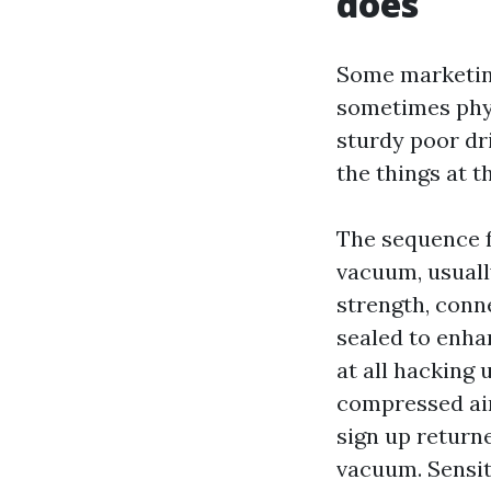
does
Some marketing
sometimes phys
sturdy poor dri
the things at t
The sequence f
vacuum, usuall
strength, conne
sealed to enha
at all hacking 
compressed air
sign up returne
vacuum. Sensiti