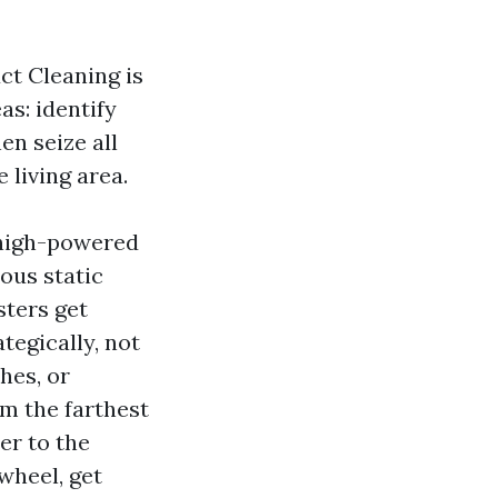
ct Cleaning is
as: identify
en seize all
 living area.
 high-powered
ous static
sters get
tegically, not
hes, or
m the farthest
er to the
wheel, get