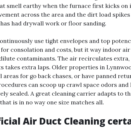
at smell earthy when the furnace first kicks on
ement across the area and the dirt load spikes
 has had drywall work or floor sanding.
ontinuously use tight envelopes and top potenc
for consolation and costs, but it way indoor ai
dilute contaminants. The air recirculates extra,
ts takes extra laps. Older properties in Lynnwo
l areas for go back chases, or have panned ret
procedures can scoop up crawl space odors and 
vely sealed. A great cleaning carrier adapts to t
that is in no way one size matches all.
icial Air Duct Cleaning cert