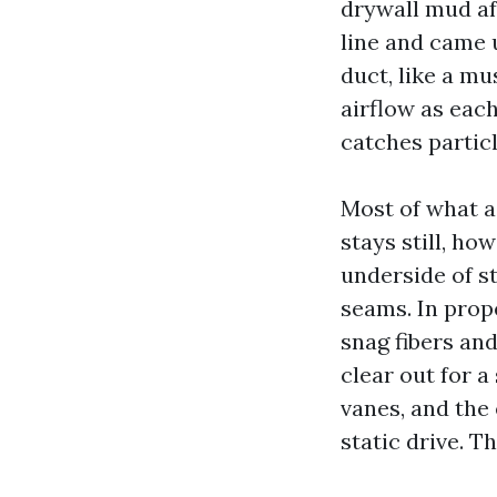
drywall mud af
line and came u
duct, like a m
airflow as each
catches particl
Most of what a
stays still, ho
underside of s
seams. In prop
snag fibers an
clear out for a
vanes, and the
static drive. 