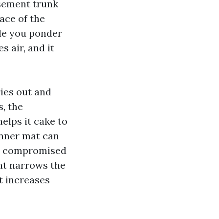
asement trunk
ace of the
ile you ponder
 air, and it
ies out and
s, the
elps it cake to
inner mat can
h a compromised
hat narrows the
t increases