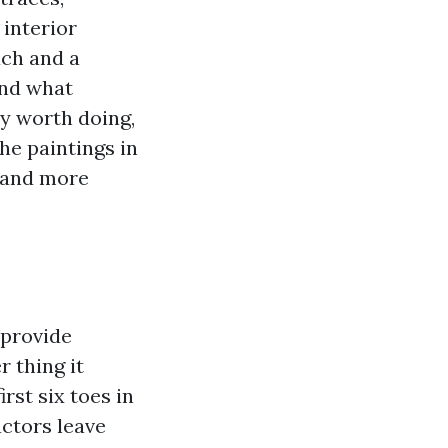
 interior
uch and a
and what
ly worth doing,
he paintings in
 and more
 provide
 thing it
rst six toes in
actors leave