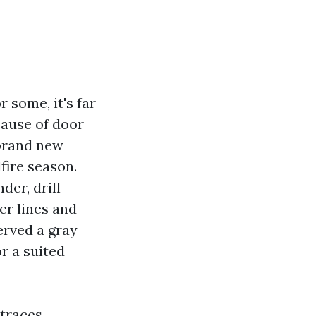
 some, it's far
cause of door
 brand new
fire season.
der, drill
fer lines and
erved a gray
r a suited
traces,