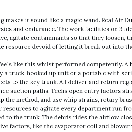
 makes it sound like a magic wand. Real Air Du
ics and endurance. The work facilities on 3 ide
ve, agitate contaminants so that they loosen, th
he resource devoid of letting it break out into the
eels like this whilst performed competently. A
y a truck-hooked up unit or a portable with seri
cts to the key trunk. All deliver and return regi
nce suction paths. Techs open entry factors stra
up the method, and use whip strains, rotary brus
 resources to agitate every department run fro
d to the trunk. The debris rides the airflow clos
ve factors, like the evaporator coil and blower 