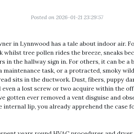
Posted on 2026-01-21 23:29:57
er in Lynnwood has a tale about indoor air. For
k whilst tree pollen rides the breeze, sneaks be
rs in the hallway sign in. For others, it can be a
a maintenance task, or a protracted, smoky wild
ead sits in the ductwork. Dust, fibers, puppy dan
nd even a lost screw or two acquire within the of
u've gotten ever removed a vent disguise and obs
e internal lip, you already apprehend the case fo
e spent years round HVAC procedures and dryer 