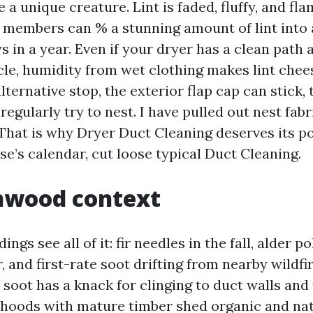
 a unique creature. Lint is faded, fluffy, and fl
 members can % a stunning amount of lint into 
 in a year. Even if your dryer has a clean path a
ycle, humidity from wet clothing makes lint chee
alternative stop, the exterior flap cap can stick,
 regularly try to nest. I have pulled out nest fabr
 That is why Dryer Duct Cleaning deserves its po
e’s calendar, cut loose typical Duct Cleaning.
nwood context
ngs see all of it: fir needles in the fall, alder p
 and first-rate soot drifting from nearby wildfir
oot has a knack for clinging to duct walls and 
orhoods with mature timber shed organic and na