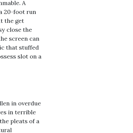
ammable. A
a 20-foot run
t the get
sy close the
 the screen can
ic that stuffed
ssess slot on a
ollen in overdue
es in terrible
the pleats of a
tural