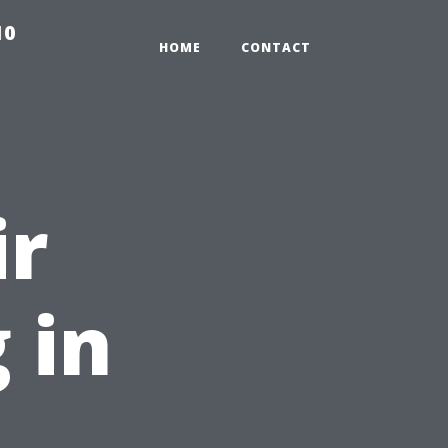
10
HOME
CONTACT
ir
 in
: