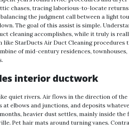
ttic chases, tracing laborious-to-locate returns
d balancing the judgment call between a light to
own. The goal of this assist is simple. Underst
duct cleaning accomplishes, while it truly is real
 like StarDucts Air Duct Cleaning procedures t
mbine of mid-century residences, townhouses,
.
es interior ductwork
ke quiet rivers. Air flows in the direction of the
s at elbows and junctions, and deposits whatever
months, heavier dust settles, mainly inside the fi
rille. Pet hair mats around turning vanes. Contr