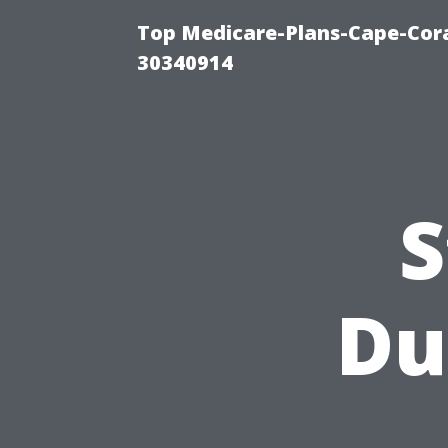
Top Medicare-Plans-Cape-Cora
30340914
S
Du