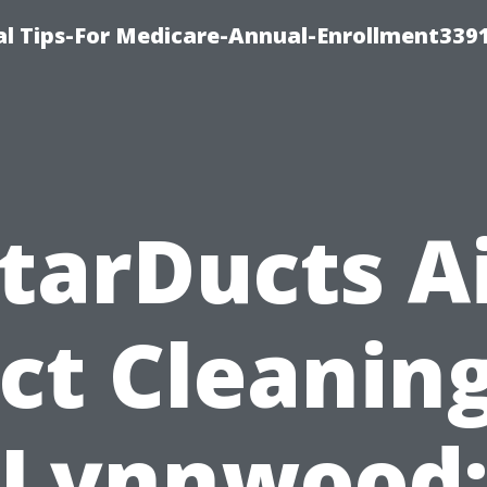
l Tips-For Medicare-Annual-Enrollment339
tarDucts A
ct Cleaning
Lynnwood