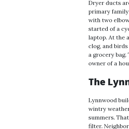
Dryer ducts are
primary family
with two elbows
started of a c
laptop. At the 
clog, and birds
a grocery bag.
owner of a hous
The Lyn
Lynnwood buildi
wintry weather,
summers. That s
filter. Neighb