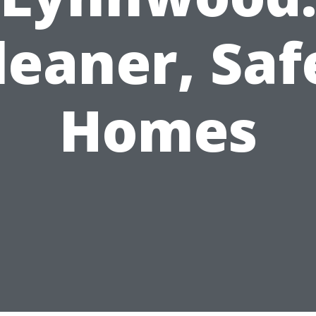
leaner, Saf
Homes