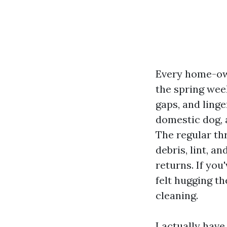
Every home-own
the spring wee
gaps, and linge
domestic dog, 
The regular thr
debris, lint, a
returns. If yo
felt hugging th
cleaning.
I actually hav