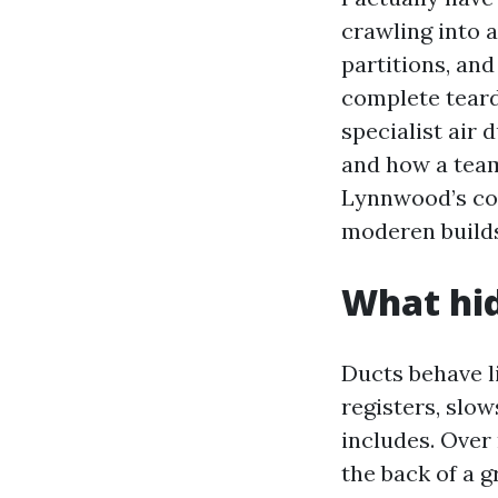
crawling into a
partitions, an
complete teard
specialist air 
and how a team
Lynnwood’s co
moderen builds
What hid
Ducts behave li
registers, slow
includes. Over 
the back of a g