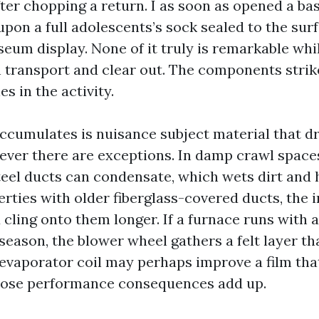
ter chopping a return. I as soon as opened a b
pon a full adolescents’s sock sealed to the surf
useum display. None of it truly is remarkable wh
 transport and clear out. The components strikes
es in the activity.
ccumulates is nuisance subject material that dr
wever there are exceptions. In damp crawl space
teel ducts can condensate, which wets dirt and h
erties with older fiberglass-covered ducts, the 
d cling onto them longer. If a furnace runs wit
 season, the blower wheel gathers a felt layer t
 evaporator coil may perhaps improve a film tha
Those performance consequences add up.