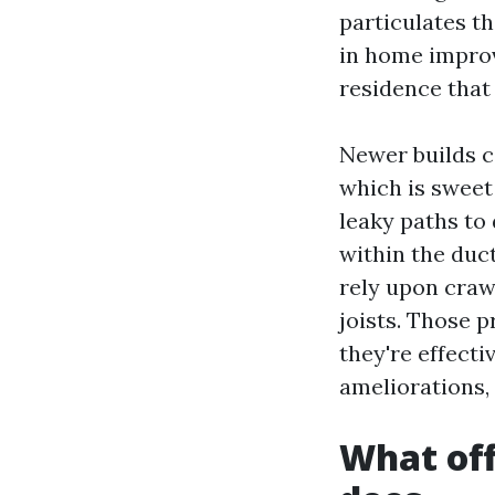
particulates th
in home improv
residence that
Newer builds c
which is sweet 
leaky paths to 
within the duc
rely upon craw
joists. Those 
they're effecti
ameliorations, 
What off