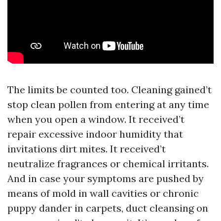
The limits be counted too. Cleaning gained’t
stop clean pollen from entering at any time
when you open a window. It received’t
repair excessive indoor humidity that
invitations dirt mites. It received’t
neutralize fragrances or chemical irritants.
And in case your symptoms are pushed by
means of mold in wall cavities or chronic
puppy dander in carpets, duct cleansing on