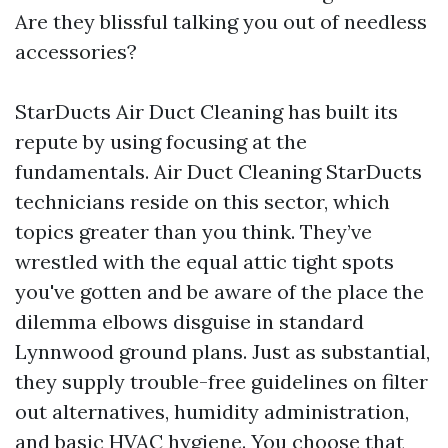
Are they blissful talking you out of needless
accessories?
StarDucts Air Duct Cleaning has built its
repute by using focusing at the
fundamentals. Air Duct Cleaning StarDucts
technicians reside on this sector, which
topics greater than you think. They’ve
wrestled with the equal attic tight spots
you've gotten and be aware of the place the
dilemma elbows disguise in standard
Lynnwood ground plans. Just as substantial,
they supply trouble-free guidelines on filter
out alternatives, humidity administration,
and basic HVAC hygiene. You choose that