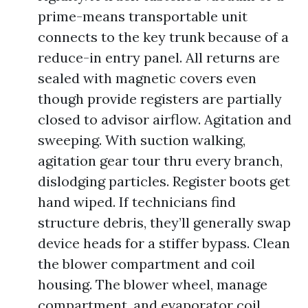
prime-means transportable unit
connects to the key trunk because of a
reduce-in entry panel. All returns are
sealed with magnetic covers even
though provide registers are partially
closed to advisor airflow. Agitation and
sweeping. With suction walking,
agitation gear tour thru every branch,
dislodging particles. Register boots get
hand wiped. If technicians find
structure debris, they’ll generally swap
device heads for a stiffer bypass. Clean
the blower compartment and coil
housing. The blower wheel, manage
compartment, and evaporator coil