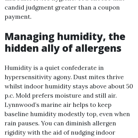
candid judgment greater than a coupon
payment.
Managing humidity, the
hidden ally of allergens
Humidity is a quiet confederate in
hypersensitivity agony. Dust mites thrive
whilst indoor humidity stays above about 50
p.c. Mold prefers moisture and still air.
Lynnwood’s marine air helps to keep
baseline humidity modestly top, even when
rain pauses. You can diminish allergen
rigidity with the aid of nudging indoor