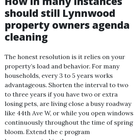
How in many instances
should still Lynnwood
property owners agenda
cleaning
The honest resolution is it relies on your
property’s load and behavior. For many
households, every 3 to 5 years works
advantageous. Shorten the interval to two
to three years if you have two or extra
losing pets, are living close a busy roadway
like 44th Ave W, or while you open windows
continuously throughout the time of spring
bloom. Extend the c program