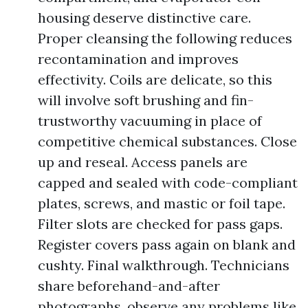
housing deserve distinctive care.
Proper cleansing the following reduces
recontamination and improves
effectivity. Coils are delicate, so this
will involve soft brushing and fin-
trustworthy vacuuming in place of
competitive chemical substances. Close
up and reseal. Access panels are
capped and sealed with code-compliant
plates, screws, and mastic or foil tape.
Filter slots are checked for pass gaps.
Register covers pass again on blank and
cushty. Final walkthrough. Technicians
share beforehand-and-after
photographs, observe any problems like