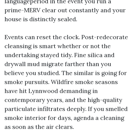
languageperiod in the event you run a
prime-MERV clear out constantly and your
house is distinctly sealed.
Events can reset the clock. Post-redecorate
cleansing is smart whether or not the
undertaking stayed tidy. Fine silica and
drywall mud migrate farther than you
believe you studied. The similar is going for
smoke pursuits. Wildfire smoke seasons
have hit Lynnwood demanding in
contemporary years, and the high-quality
particulate infiltrates deeply. If you smelled
smoke interior for days, agenda a cleaning
as soon as the air clears.