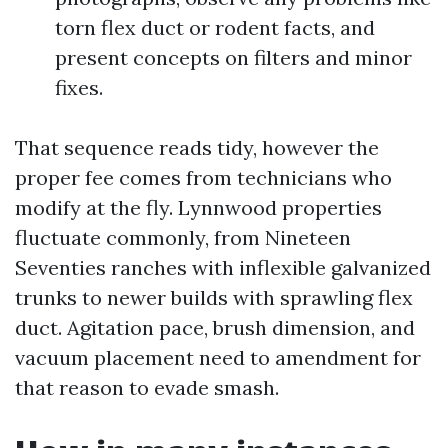
torn flex duct or rodent facts, and
present concepts on filters and minor
fixes.
That sequence reads tidy, however the
proper fee comes from technicians who
modify at the fly. Lynnwood properties
fluctuate commonly, from Nineteen
Seventies ranches with inflexible galvanized
trunks to newer builds with sprawling flex
duct. Agitation pace, brush dimension, and
vacuum placement need to amendment for
that reason to evade smash.