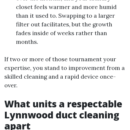
closet feels warmer and more humid
than it used to. Swapping to a larger
filter out facilitates, but the growth
fades inside of weeks rather than
months.
If two or more of those tournament your
expertise, you stand to improvement from a
skilled cleaning and a rapid device once-
over.
What units a respectable
Lynnwood duct cleaning
apart