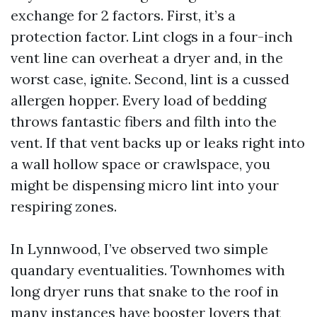
exchange for 2 factors. First, it’s a
protection factor. Lint clogs in a four-inch
vent line can overheat a dryer and, in the
worst case, ignite. Second, lint is a cussed
allergen hopper. Every load of bedding
throws fantastic fibers and filth into the
vent. If that vent backs up or leaks right into
a wall hollow space or crawlspace, you
might be dispensing micro lint into your
respiring zones.
In Lynnwood, I’ve observed two simple
quandary eventualities. Townhomes with
long dryer runs that snake to the roof in
many instances have booster lovers that