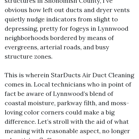
structures in Snohomish County, I’ve
obvious how left out ducts and dryer vents
quietly nudge indicators from slight to
depressing, pretty for fogeys in Lynnwood
neighborhoods bordered by means of
evergreens, arterial roads, and busy
structure zones.
This is wherein StarDucts Air Duct Cleaning
comes in. Local technicians who in point of
fact be aware of Lynnwood’s blend of
coastal moisture, parkway filth, and moss-
loving color corners could make a big
difference. Let’s stroll with the aid of what
meaning with reasonable aspect, no longer