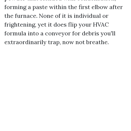
forming a paste within the first elbow after
the furnace. None of it is individual or
frightening, yet it does flip your HVAC
formula into a conveyor for debris you'll
extraordinarily trap, now not breathe.