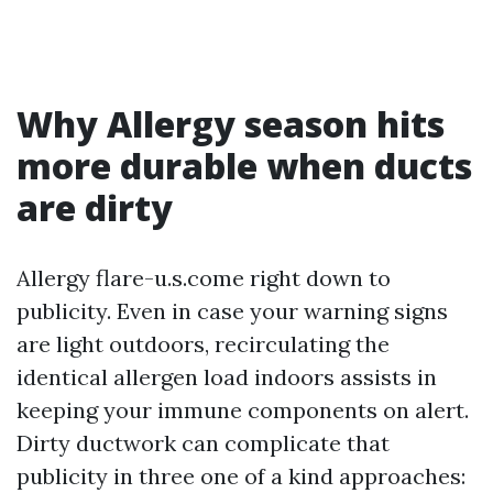
Why Allergy season hits
more durable when ducts
are dirty
Allergy flare-u.s.come right down to
publicity. Even in case your warning signs
are light outdoors, recirculating the
identical allergen load indoors assists in
keeping your immune components on alert.
Dirty ductwork can complicate that
publicity in three one of a kind approaches: