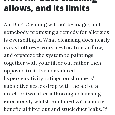
allows, and its limits
Air Duct Cleaning will not be magic, and
somebody promising a remedy for allergies
is overselling it. What cleansing does neatly
is cast off reservoirs, restoration airflow,
and organize the system to paintings
together with your filter out rather then
opposed to it. I’ve considered
hypersensitivity ratings on shoppers’
subjective scales drop with the aid of a
notch or two after a thorough cleansing,
enormously whilst combined with a more
beneficial filter out and stuck duct leaks. If