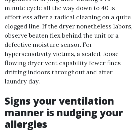
minute cycle all the way down to 40 is
effortless after a radical cleaning on a quite
clogged line. If the dryer nonetheless labors,
observe beaten flex behind the unit or a
defective moisture sensor. For
hypersensitivity victims, a sealed, loose-
flowing dryer vent capability fewer fines
drifting indoors throughout and after
laundry day.
Signs your ventilation
manner is nudging your
allergies