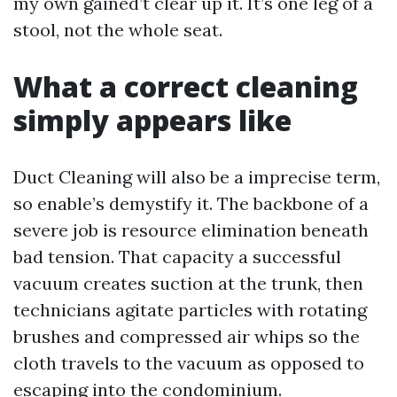
my own gained’t clear up it. It’s one leg of a
stool, not the whole seat.
What a correct cleaning
simply appears like
Duct Cleaning will also be a imprecise term,
so enable’s demystify it. The backbone of a
severe job is resource elimination beneath
bad tension. That capacity a successful
vacuum creates suction at the trunk, then
technicians agitate particles with rotating
brushes and compressed air whips so the
cloth travels to the vacuum as opposed to
escaping into the condominium.