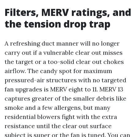
Filters, MERV ratings, and
the tension drop trap
A refreshing duct manner will no longer
carry out if a vulnerable clear out misses
the target or a too-solid clear out chokes
airflow. The candy spot for maximum
pressured-air structures with no targeted
fan upgrades is MERV eight to 11. MERV 13
captures greater of the smaller debris like
smoke and a few allergens, but many
residential blowers fight with the extra
resistance until the clear out surface
subject is super or the fan is tuned. You can