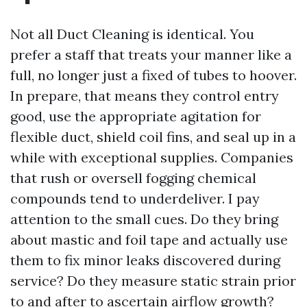
Not all Duct Cleaning is identical. You
prefer a staff that treats your manner like a
full, no longer just a fixed of tubes to hoover.
In prepare, that means they control entry
good, use the appropriate agitation for
flexible duct, shield coil fins, and seal up in a
while with exceptional supplies. Companies
that rush or oversell fogging chemical
compounds tend to underdeliver. I pay
attention to the small cues. Do they bring
about mastic and foil tape and actually use
them to fix minor leaks discovered during
service? Do they measure static strain prior
to and after to ascertain airflow growth?