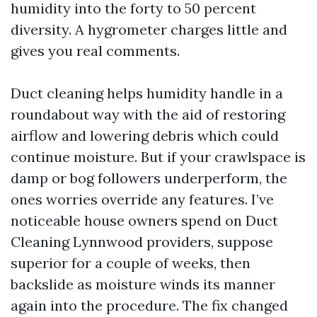
humidity into the forty to 50 percent
diversity. A hygrometer charges little and
gives you real comments.
Duct cleaning helps humidity handle in a
roundabout way with the aid of restoring
airflow and lowering debris which could
continue moisture. But if your crawlspace is
damp or bog followers underperform, the
ones worries override any features. I’ve
noticeable house owners spend on Duct
Cleaning Lynnwood providers, suppose
superior for a couple of weeks, then
backslide as moisture winds its manner
again into the procedure. The fix changed