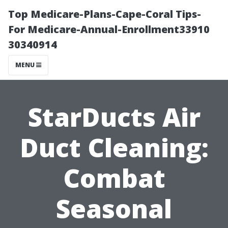
Top Medicare-Plans-Cape-Coral Tips-
For Medicare-Annual-Enrollment33910
30340914
MENU
StarDucts Air
Duct Cleaning:
Combat
Seasonal