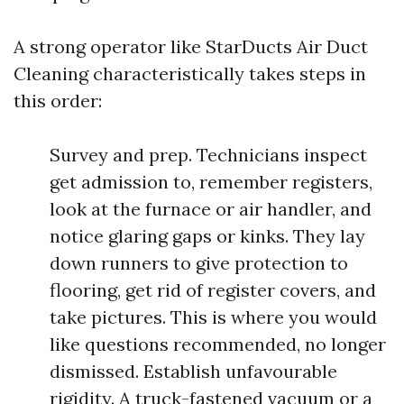
A strong operator like StarDucts Air Duct
Cleaning characteristically takes steps in
this order:
Survey and prep. Technicians inspect
get admission to, remember registers,
look at the furnace or air handler, and
notice glaring gaps or kinks. They lay
down runners to give protection to
flooring, get rid of register covers, and
take pictures. This is where you would
like questions recommended, no longer
dismissed. Establish unfavourable
rigidity. A truck-fastened vacuum or a