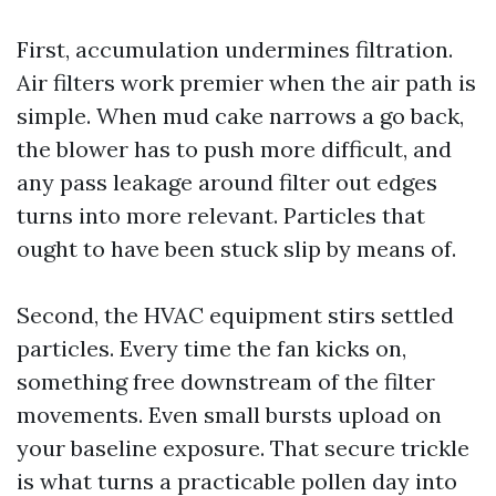
First, accumulation undermines filtration.
Air filters work premier when the air path is
simple. When mud cake narrows a go back,
the blower has to push more difficult, and
any pass leakage around filter out edges
turns into more relevant. Particles that
ought to have been stuck slip by means of.
Second, the HVAC equipment stirs settled
particles. Every time the fan kicks on,
something free downstream of the filter
movements. Even small bursts upload on
your baseline exposure. That secure trickle
is what turns a practicable pollen day into