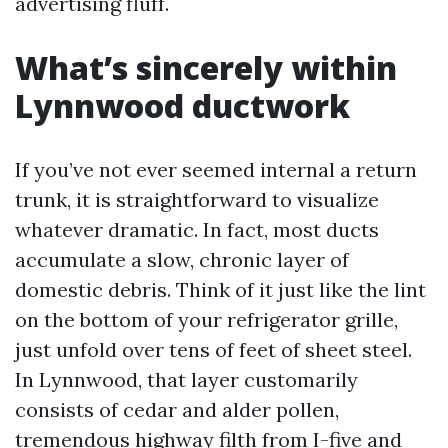
advertising fluff.
What’s sincerely within
Lynnwood ductwork
If you’ve not ever seemed internal a return
trunk, it is straightforward to visualize
whatever dramatic. In fact, most ducts
accumulate a slow, chronic layer of
domestic debris. Think of it just like the lint
on the bottom of your refrigerator grille,
just unfold over tens of feet of sheet steel.
In Lynnwood, that layer customarily
consists of cedar and alder pollen,
tremendous highway filth from I-five and