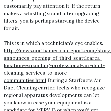
customarily pay attention it. If the return
makes a whistling sound after upgrading
filters, you is perhaps starving the device
for air.
This is in which a technician’s eye enables.
http://news.northamericanreport.com/story
announces-opening-of-third-seattlearea-
location-expanding-professional-air-duct-
cleaning-services-to-more-
communities.html
During a StarDucts Air
Duct Cleaning carrier, techs who recognize
regional apparatus developments can let
you know in case your equipment is a
candidate for MERV 13 or when you’d get