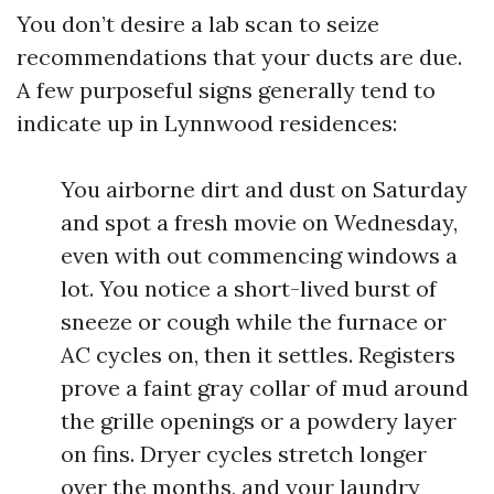
You don’t desire a lab scan to seize
recommendations that your ducts are due.
A few purposeful signs generally tend to
indicate up in Lynnwood residences:
You airborne dirt and dust on Saturday
and spot a fresh movie on Wednesday,
even with out commencing windows a
lot. You notice a short-lived burst of
sneeze or cough while the furnace or
AC cycles on, then it settles. Registers
prove a faint gray collar of mud around
the grille openings or a powdery layer
on fins. Dryer cycles stretch longer
over the months, and your laundry