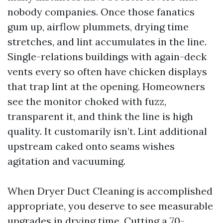
nobody companies. Once those fanatics
gum up, airflow plummets, drying time
stretches, and lint accumulates in the line.
Single-relations buildings with again-deck
vents every so often have chicken displays
that trap lint at the opening. Homeowners
see the monitor choked with fuzz,
transparent it, and think the line is high
quality. It customarily isn’t. Lint additional
upstream caked onto seams wishes
agitation and vacuuming.
When Dryer Duct Cleaning is accomplished
appropriate, you deserve to see measurable
upgrades in drying time. Cutting a 70-