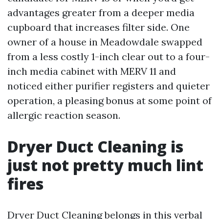
advantages greater from a deeper media
cupboard that increases filter side. One
owner of a house in Meadowdale swapped
from a less costly 1-inch clear out to a four-
inch media cabinet with MERV 11 and
noticed either purifier registers and quieter
operation, a pleasing bonus at some point of
allergic reaction season.
Dryer Duct Cleaning is
just not pretty much lint
fires
Dryer Duct Cleaning belongs in this verbal