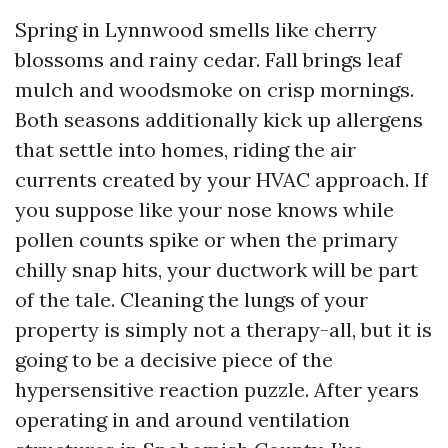
Spring in Lynnwood smells like cherry
blossoms and rainy cedar. Fall brings leaf
mulch and woodsmoke on crisp mornings.
Both seasons additionally kick up allergens
that settle into homes, riding the air
currents created by your HVAC approach. If
you suppose like your nose knows while
pollen counts spike or when the primary
chilly snap hits, your ductwork will be part
of the tale. Cleaning the lungs of your
property is simply not a therapy-all, but it is
going to be a decisive piece of the
hypersensitive reaction puzzle. After years
operating in and around ventilation