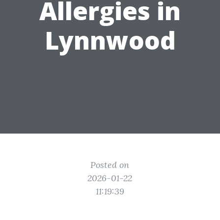
Allergies in
Lynnwood
Posted on
2026-01-22
11:19:39