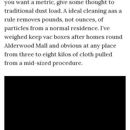
you want a metric, give some thought to
traditional dust load. A ideal cleaning aas a
rule removes pounds, not ounces, of
particles from a normal residence. I’ve
weighed keep vac boxes after homes round
Alderwood Mall and obvious at any place
from three to eight kilos of cloth pulled
from a mid-sized procedure.