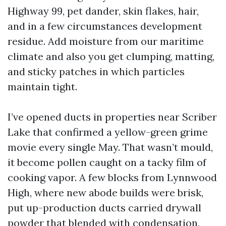
Highway 99, pet dander, skin flakes, hair,
and in a few circumstances development
residue. Add moisture from our maritime
climate and also you get clumping, matting,
and sticky patches in which particles
maintain tight.
I’ve opened ducts in properties near Scriber
Lake that confirmed a yellow-green grime
movie every single May. That wasn’t mould,
it become pollen caught on a tacky film of
cooking vapor. A few blocks from Lynnwood
High, where new abode builds were brisk,
put up-production ducts carried drywall
powder that blended with condensation,