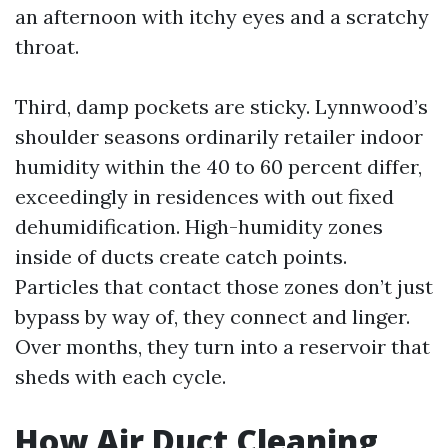
an afternoon with itchy eyes and a scratchy
throat.
Third, damp pockets are sticky. Lynnwood’s
shoulder seasons ordinarily retailer indoor
humidity within the 40 to 60 percent differ,
exceedingly in residences with out fixed
dehumidification. High-humidity zones
inside of ducts create catch points.
Particles that contact those zones don’t just
bypass by way of, they connect and linger.
Over months, they turn into a reservoir that
sheds with each cycle.
How Air Duct Cleaning