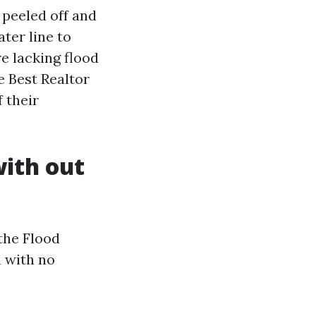
 peeled off and
ter line to
re lacking flood
e Best Realtor
 their
with out
 the Flood
 with no