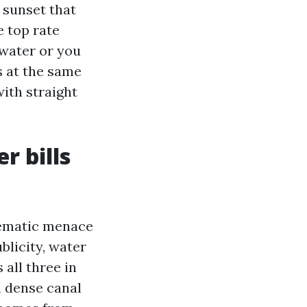
 sunset that
e top rate
 water or you
s at the same
with straight
r bills
lematic menace
blicity, water
 all three in
a dense canal