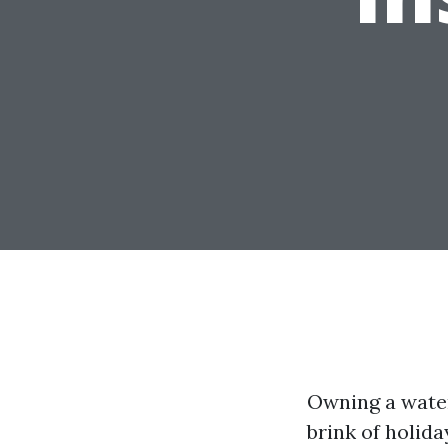
Owning a water
brink of holida