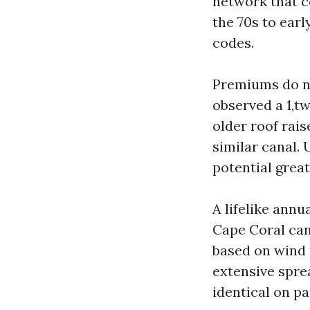
network that c
the 70s to ear
codes.
Premiums do not
observed a 1,t
older roof rais
similar canal.
potential great
A lifelike annu
Cape Coral can
based on wind m
extensive spre
identical on pa