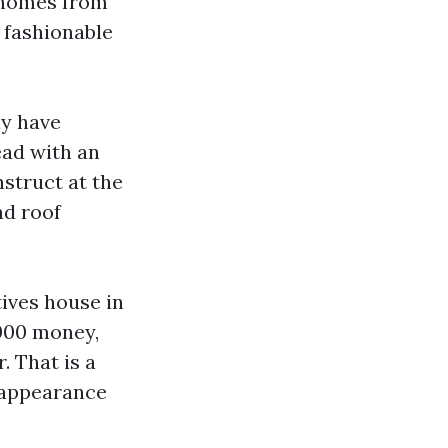
r homes from
 fashionable
ly have
ead with an
nstruct at the
nd roof
tives house in
,000 money,
. That is a
t appearance