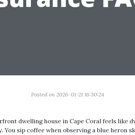
Posted on 2026-01-21 16:30:24
front dwelling house in Cape Coral feels like d
y. You sip coffee when observing a blue heron sk