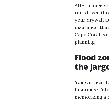
After a huge st
rain driven thr
your drywall at
insurance, that
Cape Coral con
planning.
Flood zo
the jarg
You will hear l
Insurance Rate
memorizing a 