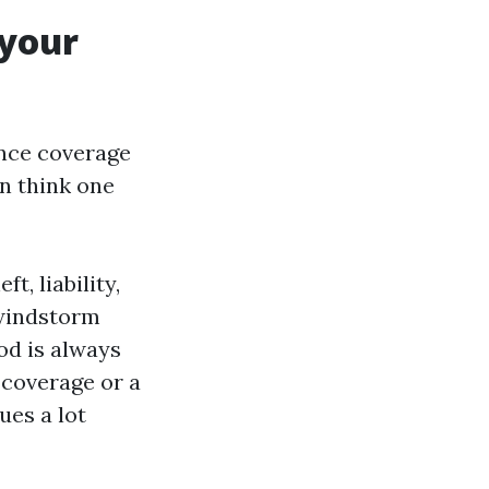
 your
nce coverage
en think one
, liability,
 windstorm
ood is always
 coverage or a
ues a lot