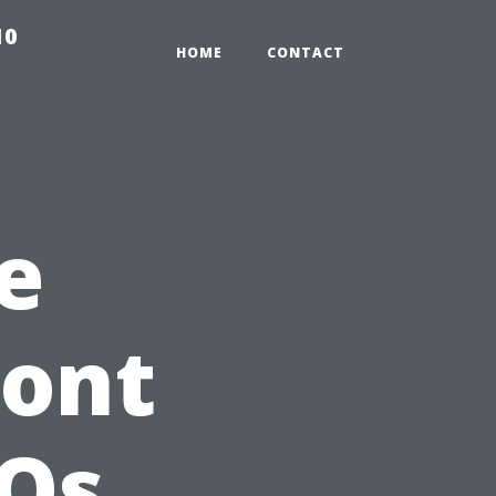
10
HOME
CONTACT
e
ront
AQs