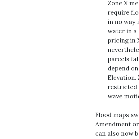
Zone X mea
require fl
in no way 
water in a
pricing in
neverthele
parcels fal
depend on 
Elevation.
restricted
wave motio
Flood maps sw
Amendment or R
can also now b