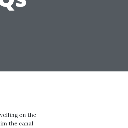
welling on the
im the canal,