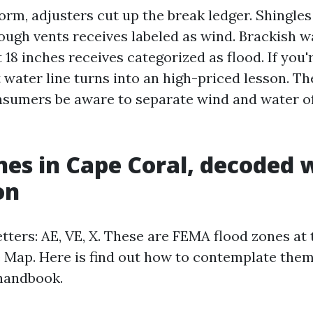
orm, adjusters cut up the break ledger. Shingles
ough vents receives labeled as wind. Brackish wa
 18 inches receives categorized as flood. If you'
 water line turns into an high-priced lesson. Th
sumers be aware to separate wind and water of
nes in Cape Coral, decoded 
on
etters: AE, VE, X. These are FEMA flood zones at
 Map. Here is find out how to contemplate them
handbook.