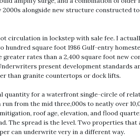
ould amplify surge, and a combination of olde
ly 2000s alongside new structure constructed to
 circulation in lockstep with sale fee. I actual
wo hundred square foot 1986 Gulf-entry homest
e greater rates than a 2,400 square foot new co
 Underwriters present development standards a
er than granite countertops or dock lifts.
al quantity for a waterfront single-circle of rela
 run from the mid three,000s to neatly over 10
itigation, roof age, elevation, and flood quarter
ad. The spread is the level. Two properties tha
per can underwrite very in a different way.