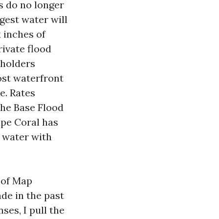
rs do no longer
gest water will
 inches of
rivate flood
eholders
ost waterfront
e. Rates
the Base Flood
ape Coral has
n water with
 of Map
de in the past
es, I pull the