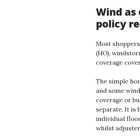
Wind as 
policy r
Most shoppers
(HO), windstor
coverage covers
The simple home
and some wind,
coverage or bui
separate. It i
individual floo
whilst adjuste