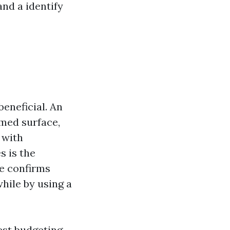
nd a identify
beneficial. An
rmed surface,
 with
s is the
le confirms
hile by using a
gest budgeting