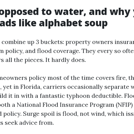
opposed to water, and why
eads like alphabet soup
 combine up 3 buckets: property owners insura
m policy, and flood coverage. They every so oft
 all the pieces. It hardly does.
owners policy most of the time covers fire, theft
 yet in Florida, carriers occasionally separate
ld it in with a fantastic typhoon deductible. Fl
s both a National Flood Insurance Program (NFIP)
d policy. Surge spoil is flood, not wind, which iss
rs seek advice from.