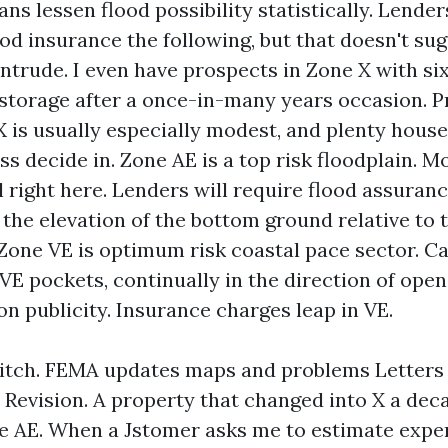
ns lessen flood possibility statistically. Lende
ood insurance the following, but that doesn't sug
intrude. I even have prospects in Zone X with six
 storage after a once-in-many years occasion. P
 X is usually especially modest, and plenty hous
ss decide in. Zone AE is a top risk floodplain. M
l right here. Lenders will require flood assuranc
the elevation of the bottom ground relative to 
 Zone VE is optimum risk coastal pace sector. C
 VE pockets, continually in the direction of ope
n publicity. Insurance charges leap in VE.
itch. FEMA updates maps and problems Letters
evision. A property that changed into X a deca
e AE. When a Jstomer asks me to estimate expens