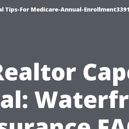
l Tips-For Medicare-Annual-Enrollment339
Realtor Cap
al: Waterf
surance F