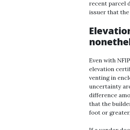
recent parcel 
issuer that th
Elevatio
nonethe
Even with NFIP’
elevation cert
venting in encl
uncertainty aro
difference amon
that the builde
foot or greate
If a vendor doe