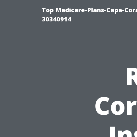
Top Medicare-Plans-Cape-Cora
30340914
Cor
In