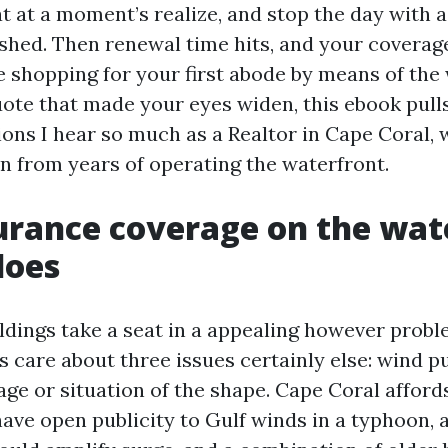
t at a moment’s realize, and stop the day with a
shed. Then renewal time hits, and your coverag
re shopping for your first abode by means of the
uote that made your eyes widen, this ebook pull
ons I hear so much as a Realtor in Cape Coral, 
n from years of operating the waterfront.
rance coverage on the wate
does
ldings take a seat in a appealing however prob
s care about three issues certainly else: wind pu
ge or situation of the shape. Cape Coral affords
have open publicity to Gulf winds in a typhoon, 