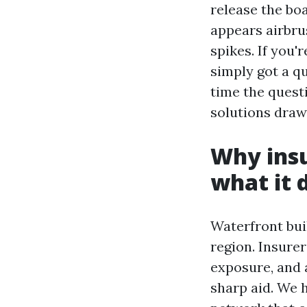
release the boa
appears airbru
spikes. If you'
simply got a q
time the questi
solutions draw
Why insu
what it 
Waterfront bui
region. Insurer
exposure, and a
sharp aid. We 