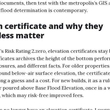
documents, then test with the metropolis’s GIS a
e flood determination is contemporary.
n certificate and why they
less matter
s Risk Rating 2.zero, elevation certificates stay 
ificates archives the height of the bottom perfo
osures, and different facts. For older properties
und below-air surface elevation, the certificate
g a guess and a cost. For new builds, it as a ru
r poured above Base Flood Elevation, once in a w
r, which may risk-free improved fees.
s no longer have an elevation certificate, I sug