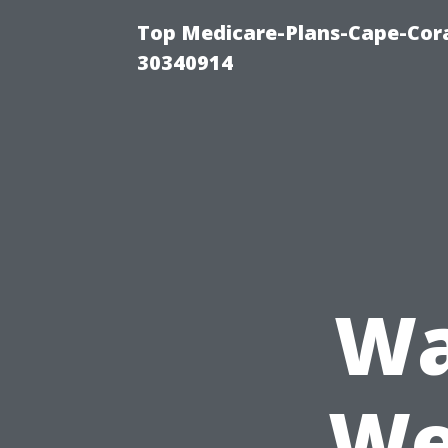
Top Medicare-Plans-Cape-Cora
30340914
Wa
We