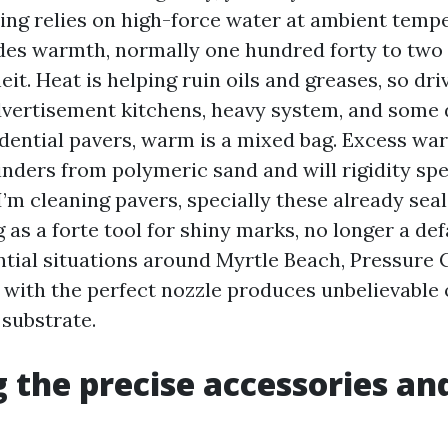
ng relies on high-force water at ambient temp
des warmth, normally one hundred forty to two
it. Heat is helping ruin oils and greases, so dri
dvertisement kitchens, heavy system, and some
sidential pavers, warm is a mixed bag. Excess w
inders from polymeric sand and will rigidity spe
’m cleaning pavers, specially these already seal
as a forte tool for shiny marks, no longer a def
ntial situations around Myrtle Beach, Pressure 
e with the perfect nozzle produces unbelievabl
 substrate.
 the precise accessories an