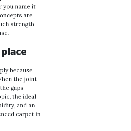
r you name it
concepts are
much strength
nse.
 place
imply because
When the joint
 the gaps.
pic, the ideal
idity, and an
enced carpet in