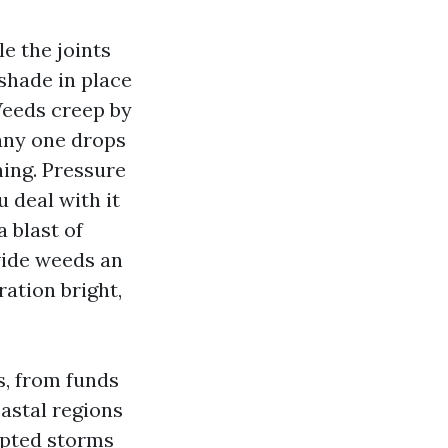
e the joints
 shade in place
 Weeds creep by
 any one drops
ing. Pressure
u deal with it
 blast of
vide weeds an
ration bright,
s, from funds
astal regions
cepted storms