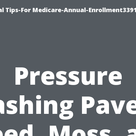
l Tips-For Medicare-Annual-Enrollment339
Pressure
shing Pave
ed, Moss, 