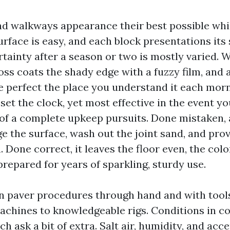
nd walkways appearance their best possible whil
surface is easy, and each block presentations its
rtainty after a season or two is mostly varied.
moss coats the shady edge with a fuzzy film, and
 perfect the place you understand it each morn
et the clock, yet most effective in the event yo
f a complete upkeep pursuits. Done mistaken, a
ge the surface, wash out the joint sand, and pro
. Done correct, it leaves the floor even, the colo
prepared for years of sparkling, sturdy use.
an paver procedures through hand and with tool
hines to knowledgeable rigs. Conditions in co
ch ask a bit of extra. Salt air, humidity, and ac