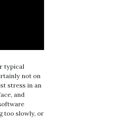
r typical
ertainly not on
st stress in an
face, and
 software
g too slowly, or