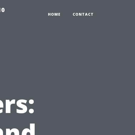
10
HOME
CONTACT
rs:
and