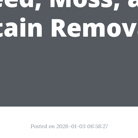
tain Remov
Posted on 2026-01-03 06:58:27