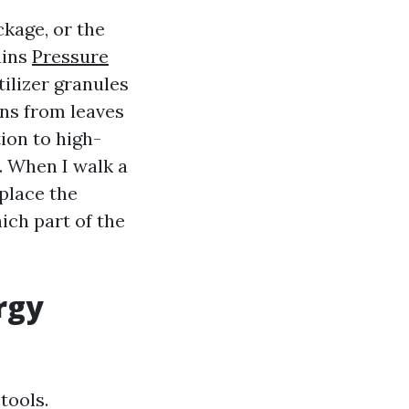
ckage, or the
ains
Pressure
ilizer granules
ins from leaves
ion to high-
. When I walk a
 place the
ich part of the
rgy
tools.