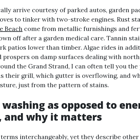
cally arrive courtesy of parked autos, garden pa
oves to tinker with two-stroke engines. Rust st
le Beach
come from metallic furnishings and fert
lown off after a garden medical care. Tannin sta
k patios lower than timber. Algae rides in addit
nd prospers on damp surfaces dealing with north
round the Grand Strand, I can often tell you the
 their grill, which gutter is overflowing, and wh
ture, just from the pattern of stains.
 washing as opposed to ene
 and why it matters
 terms interchangeably, yet they describe other 