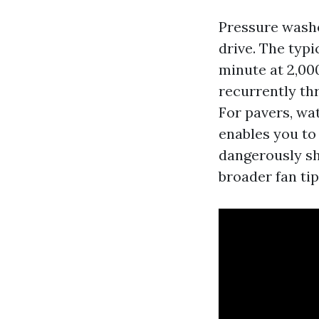
Pressure washe
drive. The typi
minute at 2,00
recurrently thr
For pavers, wat
enables you to 
dangerously sh
broader fan ti