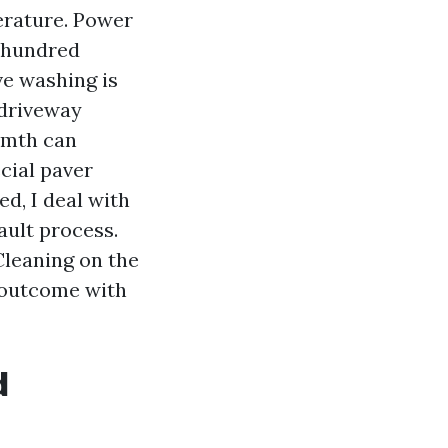
erature. Power
 hundred
ve washing is
 driveway
armth can
cial paver
ed, I deal with
ault process.
Cleaning on the
e outcome with
d