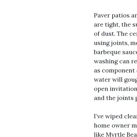
Paver patios a
are tight, the 
of dust. The ce
using joints, 
barbeque sauce
washing can res
as component o
water will gou
open invitation
and the joints 
I’ve wiped cle
home owner mac
like Myrtle Bea