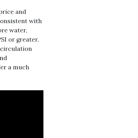
price and
consistent with
ore water,
PSI or greater.
 circulation
end
fer a much