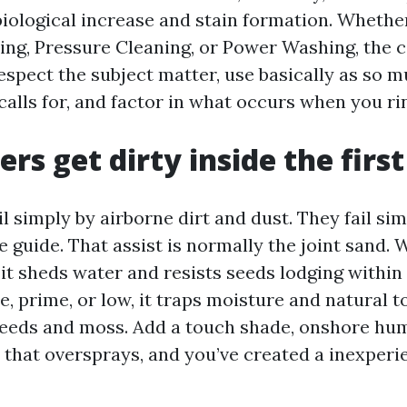
 biological increase and stain formation. Whethe
ng, Pressure Cleaning, or Power Washing, the 
respect the subject matter, use basically as so 
 calls for, and factor in what occurs when you ri
rs get dirty inside the first
il simply by airborne dirt and dust. They fail s
e guide. That assist is normally the joint sand. 
 it sheds water and resists seeds lodging within
e, prime, or low, it traps moisture and natural to
eeds and moss. Add a touch shade, onshore hum
d that oversprays, and you’ve created a inexperi