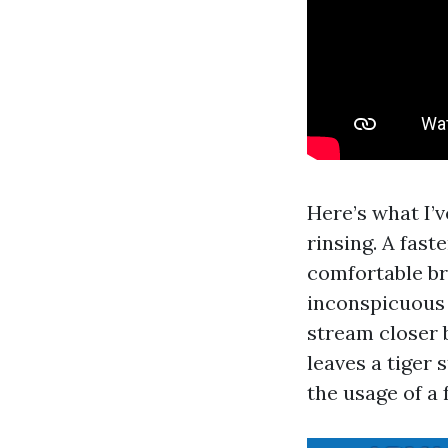
Here’s what I’v
rinsing. A fast
comfortable bri
inconspicuous 
stream closer b
leaves a tiger 
the usage of a 