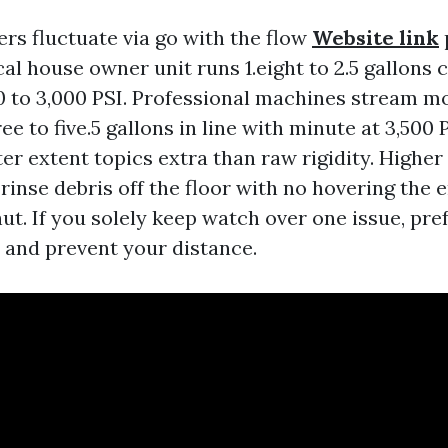
rs fluctuate via go with the flow
Website link
cal house owner unit runs 1.eight to 2.5 gallons 
0 to 3,000 PSI. Professional machines stream m
ee to five.5 gallons in line with minute at 3,500 
er extent topics extra than raw rigidity. Higher
rinse debris off the floor with no hovering the 
ut. If you solely keep watch over one issue, pre
p and prevent your distance.