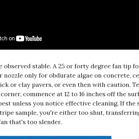
e observed stable. A 25 or forty degree fan tip fo
er nozzle only for obdurate algae on concrete, c
ck or clay pavers, or even then with caution. Te
corner, commence at 12 to 16 inches off the sur
est unless you notice effective cleaning. If the
stripe sample, you're either too shut, transferrin
fan that's too slender.