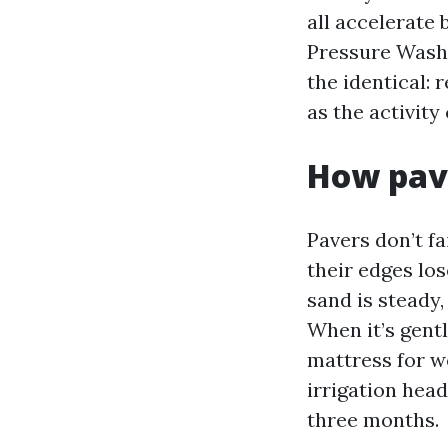
all accelerate
Pressure Washi
the identical: 
as the activity
How pave
Pavers don’t fa
their edges los
sand is steady,
When it’s gentl
mattress for w
irrigation hea
three months.