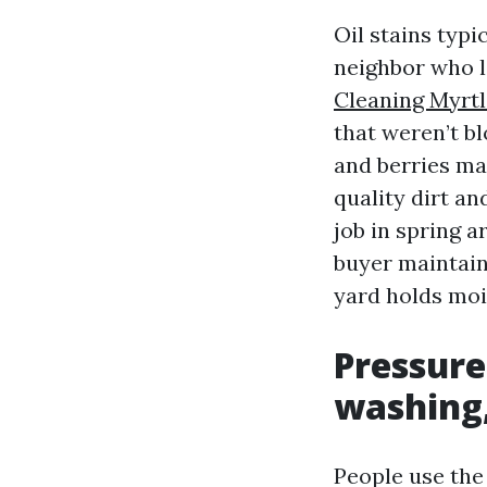
Oil stains typi
neighbor who l
Cleaning Myrt
that weren’t b
and berries mar
quality dirt a
job in spring a
buyer maintains
yard holds mois
Pressure
washing,
People use the