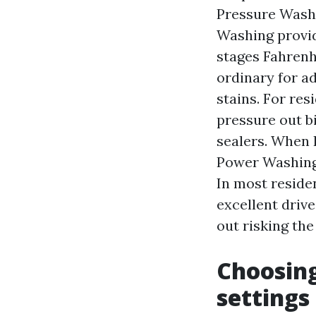
Pressure Washi
Washing provi
stages Fahrenhe
ordinary for a
stains. For re
pressure out b
sealers. When I
Power Washing 
In most reside
excellent driv
out risking the
Choosing
settings