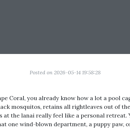
Posted on 2026-05-14 19:58:28
Cape Coral, you already know how a lot a pool ca
back mosquitos, retains all rightleaves out of th
at the lanai really feel like a personal retreat.
at one wind-blown department, a puppy paw, or