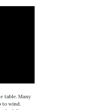
me table. Many
 to wind.