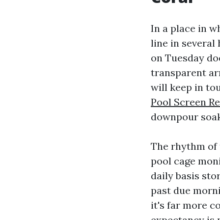
In a place in w
line in severa
on Tuesday doe
transparent ar
will keep in to
Pool Screen Re
downpour soak
The rhythm of 
pool cage moni
daily basis st
past due morni
it's far more c
expectancy is 