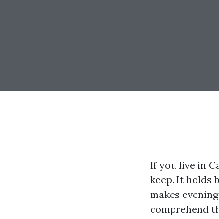
If you live in 
keep. It holds 
makes evenings 
comprehend th