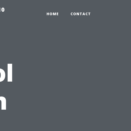
10
HOME
CONTACT
ol
n