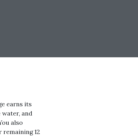
ge earns its
e water, and
 You also
 remaining 12