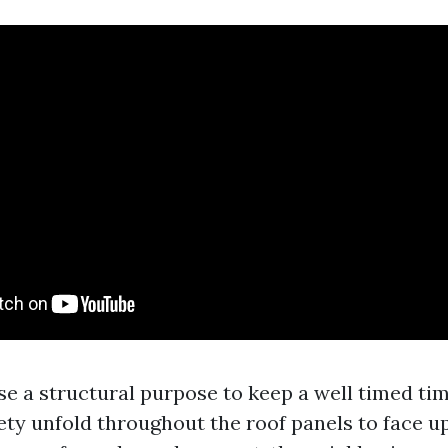
ise a structural purpose to keep a well timed ti
ety unfold throughout the roof panels to face up