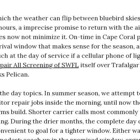
hich the weather can flip between bluebird skies
l hours, a imprecise promise to return with the 
s now not minimize it. On-time in Cape Coral p
rival window that makes sense for the season, an
uch at the day of service if a cellular phone of l
pair All Screening of SWFL
itself over Trafalga
s Pelican.
the day topics. In summer season, we attempt to
tor repair jobs inside the morning, until now t
orms build. Shorter carrier calls most commonly 
ng. During the drier months, the complete day 
onvenient to goal for a tighter window. Either wa
modest: coach up in the promised window, orga