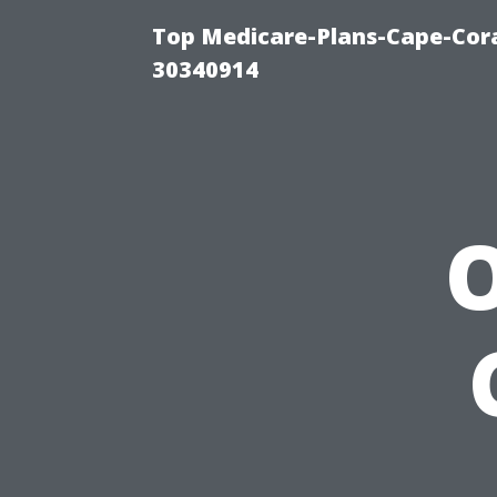
Top Medicare-Plans-Cape-Cora
30340914
O