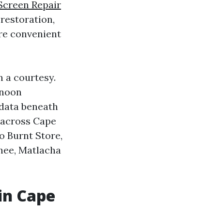
Screen Repair
restoration,
ore convenient
 a courtesy.
rnoon
 data beneath
 across Cape
o Burnt Store,
chee, Matlacha
in Cape