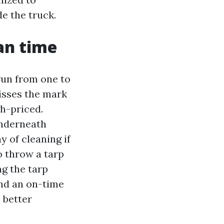
de the truck.
an time
run from one to
misses the mark
gh-priced.
underneath
 of cleaning if
o throw a tarp
ng the tarp
and an on-time
 better