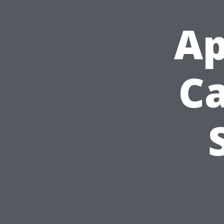
Ap
Ca