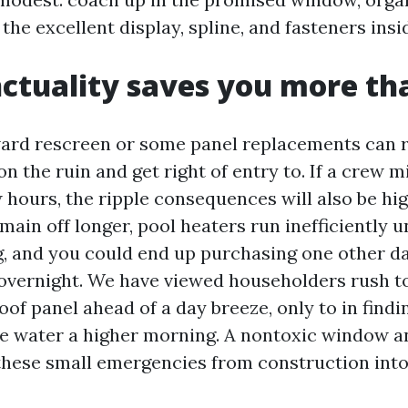
 the excellent display, spline, and fasteners insi
tuality saves you more th
ward rescreen or some panel replacements can 
n the ruin and get right of entry to. If a crew 
 hours, the ripple consequences will also be hi
main off longer, pool heaters run inefficiently 
, and you could end up purchasing one other day
 overnight. We have viewed householders rush t
oof panel ahead of a day breeze, only to in findi
he water a higher morning. A nontoxic window 
 these small emergencies from construction into