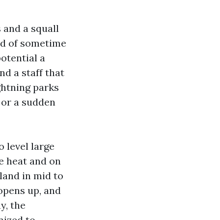
 and a squall
aid of sometime
otential a
d a staff that
ightning parks
r or a sudden
 level large
he heat and on
land in mid to
opens up, and
y, the
nized to