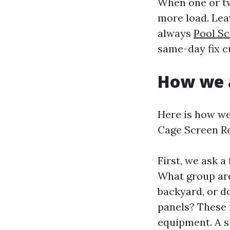
When one or tw
more load. Lea
always
Pool S
same-day fix c
How we a
Here is how we
Cage Screen Re
First, we ask a
What group are
backyard, or d
panels? These 
equipment. A sm