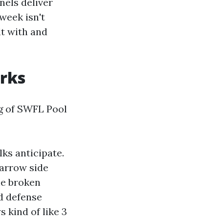
nels deliver
week isn't
lt with and
orks
g of SWFL Pool
lks anticipate.
narrow side
he broken
nd defense
s kind of like 3