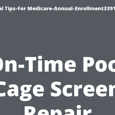
l Tips-For Medicare-Annual-Enrollment339
n-Time Po
Cage Scree
Repair