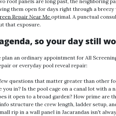
o roof panels are long past, the neighboring pa
ving them open for days right through a breezy 
creen Repair Near Me
optimal. A punctual consu
ut that exposure.
genda, so your day still w
 plan an ordinary appointment for All Screenin
pair or everyday pool reveal repair:
 few questions that matter greater than other fo
 you in? Is the pool cage on a canal lot with a 
oes it open to a broad garden? How prime are t
info structure the crew length, ladder setup, a
all rip in a wall panel in Jacarandas isn't alway