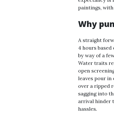
paintings, with
Why punc
A straight for
4 hours based o
by way of a few
Water traits re
open screening
leaves pour in
over a ripped r
sagging into t
arrival hinder
hassles.