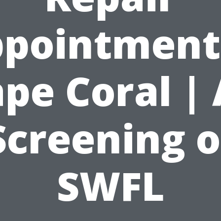
pointment
pe Coral | 
Screening o
SWFL