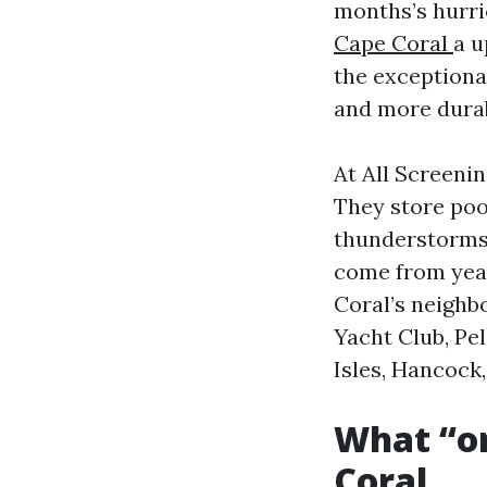
months’s hurri
Cape Coral
a u
the exceptiona
and more durab
At All Screeni
They store poo
thunderstorms,
come from year
Coral’s neighb
Yacht Club, Pe
Isles, Hancock
What “on
Coral