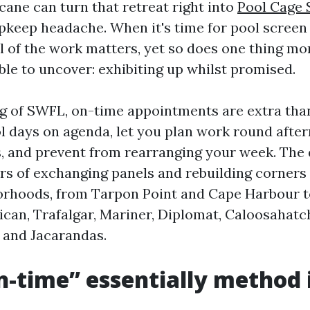
cane can turn that retreat right into
Pool Cage 
pkeep headache. When it's time for pool screen 
l of the work matters, yet so does one thing m
le to uncover: exhibiting up whilst promised.
ng of SWFL, on-time appointments are extra than
l days on agenda, let you plan work round afte
 and prevent from rearranging your week. The
s of exchanging panels and rebuilding corners
orhoods, from Tarpon Point and Cape Harbour t
lican, Trafalgar, Mariner, Diplomat, Caloosahat
, and Jacarandas.
-time” essentially method 