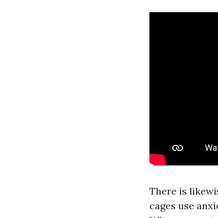
There is likew
cages use anxi