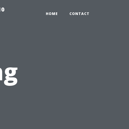
10
HOME
CONTACT
ng
: