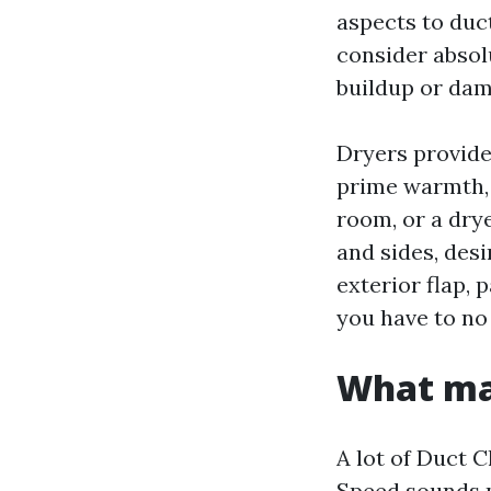
aspects to duc
consider absol
buildup or dam
Dryers provide 
prime warmth, 
room, or a drye
and sides, des
exterior flap, p
you have to no
What mak
A lot of Duct 
Speed sounds p