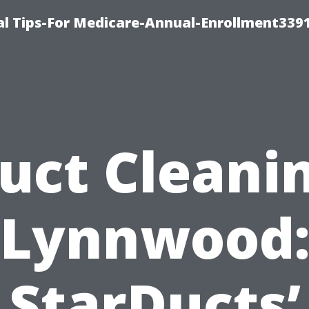
l Tips-For Medicare-Annual-Enrollment339
uct Cleani
Lynnwood
StarDucts’