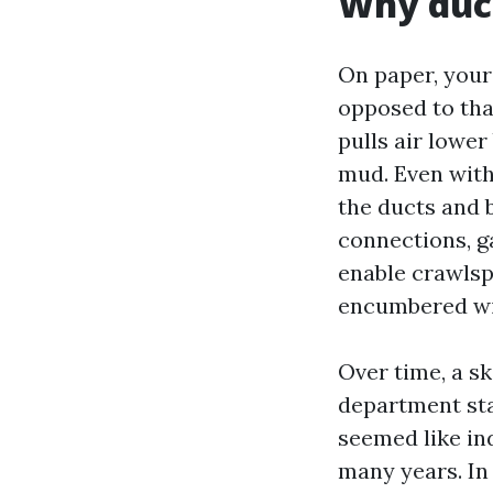
Why duct
On paper, your
opposed to that
pulls air lower
mud. Even with 
the ducts and b
connections, ga
enable crawlspa
encumbered wit
Over time, a s
department star
seemed like ind
many years. In 