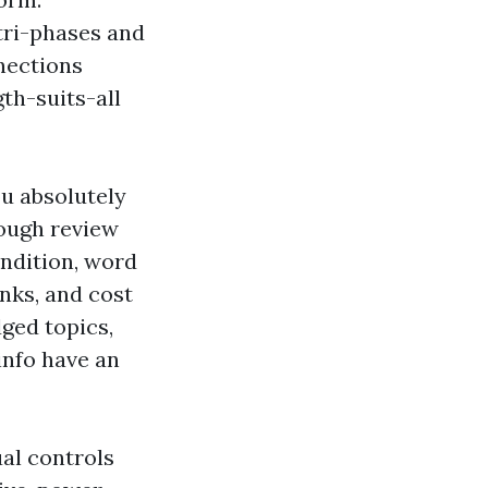
tri-phases and
nections
gth-suits-all
ou absolutely
rough review
ondition, word
nks, and cost
ged topics,
info have an
al controls