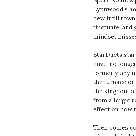
Lynnwood’s hou
new infill tow
fluctuate, and 
mindset misse
StarDucts start
have, no longer
formerly any m
the furnace or
the kingdom of
from allergic r
effect on how 
Then comes con