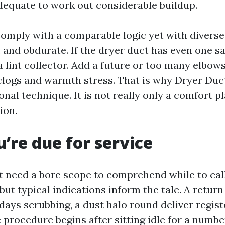
dequate to work out considerable buildup.
comply with a comparable logic yet with diverse
fy, and obdurate. If the dryer duct has even one s
 lint collector. Add a future or too many elbows
 clogs and warmth stress. That is why Dryer Duc
nal technique. It is not really only a comfort play
ion.
u’re due for service
 need a bore scope to comprehend while to call
but typical indications inform the tale. A return 
days scrubbing, a dust halo round deliver registe
 procedure begins after sitting idle for a numbe