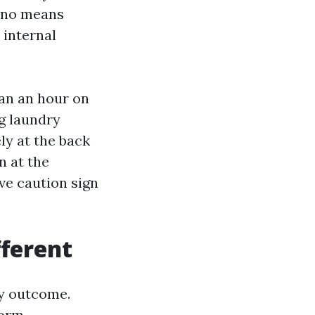
y no means
 internal
han an hour on
g laundry
ly at the back
n at the
ive caution sign
fferent
ly outcome.
orm.