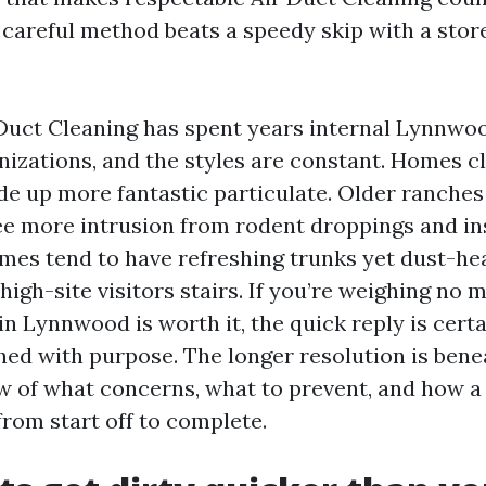
 careful method beats a speedy skip with a stor
Duct Cleaning has spent years internal Lynnwo
nizations, and the styles are constant. Homes c
e up more fantastic particulate. Older ranches
e more intrusion from rodent droppings and ins
s tend to have refreshing trunks yet dust-he
high-site visitors stairs. If you’re weighing no m
n Lynnwood is worth it, the quick reply is certai
ished with purpose. The longer resolution is bene
w of what concerns, what to prevent, and how a 
from start off to complete.