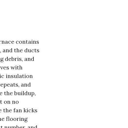
rnace contains
, and the ducts
g debris, and
ives with
ic insulation
repeats, and
e the buildup,
t on no
e the fan kicks
he flooring
nt number, and