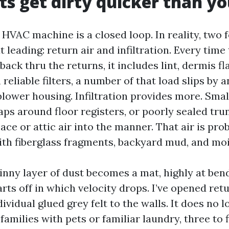
s get dirty quicker than yo
 HVAC machine is a closed loop. In reality, two 
 leading: return air and infiltration. Every tim
 back thru the returns, it includes lint, dermis fl
reliable filters, a number of that load slips by a
lower housing. Infiltration provides more. Smal
ps around floor registers, or poorly sealed tru
ce or attic air into the manner. That air is pro
h fiberglass fragments, backyard mud, and moi
kinny layer of dust becomes a mat, highly at ben
ts off in which velocity drops. I’ve opened ret
ividual glued grey felt to the walls. It does no 
families with pets or familiar laundry, three to f