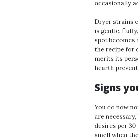
occasionally a
Dryer strains 
is gentle, fluf
spot becomes a
the recipe for
merits its perso
hearth prevent
Signs yo
You do now not
are necessary, 
desires per 30 
smell when the