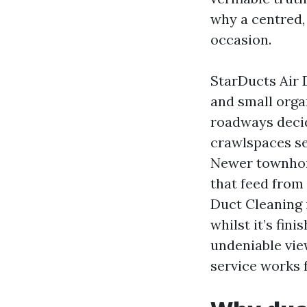
why a centred,
occasion.
StarDucts Air 
and small orga
roadways decid
crawlspaces se
Newer townhome
that feed from 
Duct Cleaning i
whilst it’s fin
undeniable vie
service works 