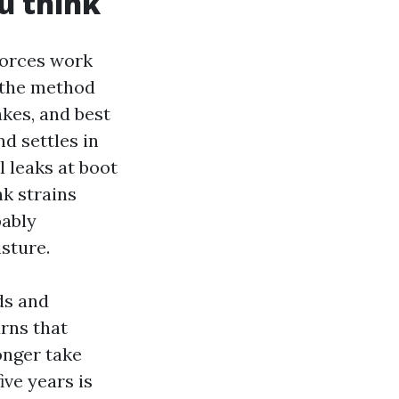
u think
forces work
e the method
akes, and best
nd settles in
l leaks at boot
nk strains
bably
sture.
ds and
urns that
longer take
ive years is