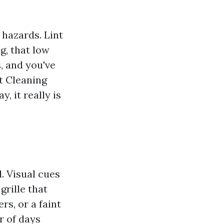
 hazards. Lint
ag, that low
, and you've
t Cleaning
, it really is
. Visual cues
grille that
rs, or a faint
r of days