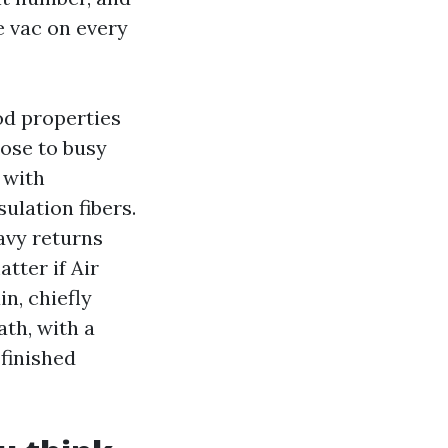
e vac on every
od properties
lose to busy
 with
ulation fibers.
avy returns
atter if Air
n, chiefly
ath, with a
finished