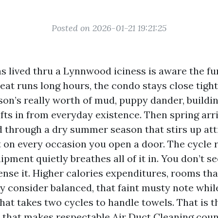
Posted on 2026-01-21 19:21:25
 lived thru a Lynnwood iciness is aware the fu
eat runs long hours, the condo stays close tight
son’s really worth of mud, puppy dander, buildin
fts in from everyday existence. Then spring arr
d through a dry summer season that stirs up att
t on every occasion you open a door. The cycle 
ment quietly breathes all of it in. You don’t se
nse it. Higher calories expenditures, rooms tha
y consider balanced, that faint musty note whil
that takes two cycles to handle towels. That is t
th that makes respectable Air Duct Cleaning cou