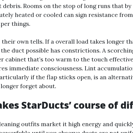
t debris. Rooms on the stop of long runs that b
utely heated or cooled can sign resistance from
per things.
their own tells. If a overall load takes longer t
the duct possible has constrictions. A scorchin
r cabinet that’s too warm to the touch effective
ires immediate consciousness. Lint accumulatio
articularly if the flap sticks open, is an alternat
 longer forget about.
es StarDucts’ course of di
Cleaning outfits market it high energy and quick
owerfuble until you observe ducts are not unif