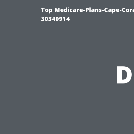
Top Medicare-Plans-Cape-Cora
30340914
D