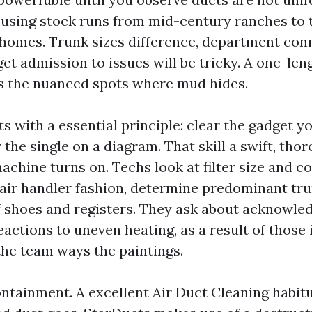
sing stock runs from mid-century ranches to 
nhomes. Trunk sizes difference, department con
get admission to issues will be tricky. A one-len
s the nuanced spots where mud hides.
s with a essential principle: clear the gadget y
 the single on a diagram. That skill a swift, tho
achine turns on. Techs look at filter size and c
 air handler fashion, determine predominant tru
 shoes and registers. They ask about acknowled
eactions to uneven heating, as a result of those 
the team ways the paintings.
tainment. A excellent Air Duct Cleaning habitu