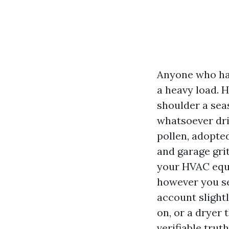
Anyone who has
a heavy load. H
shoulder a sea
whatsoever dri
pollen, adopte
and garage gri
your HVAC equip
however you se
account slightl
on, or a dryer 
verifiable tru