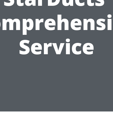
omprehensi
Service