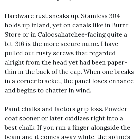
Hardware rust sneaks up. Stainless 304
holds up inland, yet on canals like in Burnt
Store or in Caloosahatchee-facing quite a
bit, 316 is the more secure name. I have
pulled out rusty screws that regarded
alright from the head yet had been paper-
thin in the back of the cap. When one breaks
in a corner bracket, the panel loses enhance
and begins to chatter in wind.
Paint chalks and factors grip loss. Powder
coat sooner or later oxidizes right into a
best chalk. If you run a finger alongside the
beam and it comes away white, the spline’s