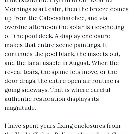
Mornings start calm, then the breeze comes
up from the Caloosahatchee, and via
overdue afternoon the solar is ricocheting
off the pool deck. A display enclosure
makes that entire scene paintings. It
continues the pool blank, the insects out,
and the lanai usable in August. When the
reveal tears, the spline lets move, or the
door drags, the entire open air routine is
going sideways. That is where careful,
authentic restoration displays its
magnitude.
I have spent years fixing enclosures from