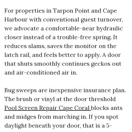
For properties in Tarpon Point and Cape
Harbour with conventional guest turnover,
we advocate a comfortable-near hydraulic
closer instead of a trouble-free spring. It
reduces slams, saves the monitor on the
latch rail, and feels better to apply. A door
that shuts smoothly continues geckos out
and air-conditioned air in.
Bug sweeps are inexpensive insurance plan.
The brush or vinyl at the door threshold
Pool Screen Repair Cape Coral
blocks ants
and midges from marching in. If you spot
daylight beneath your door, that is a 5-