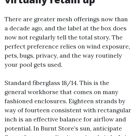
There are greater mesh offerings now than
a decade ago, and the label at the box does
now not regularly tell the total story. The
perfect preference relies on wind exposure,
pets, bugs, privacy, and the way routinely
your pool gets used.
Standard fiberglass 18/14. This is the
general workhorse that comes on many
fashioned enclosures. Eighteen strands by
way of fourteen consistent with rectangular
inch is an effective balance for airflow and
potential. In Burnt Store’s sun, anticipate