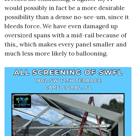
would possibly in fact be a more desirable
possibility than a dense no-see-um, since it
bleeds force. We have even damaged up
oversized spans with a mid-rail because of
this,, which makes every panel smaller and
much less more likely to ballooning.