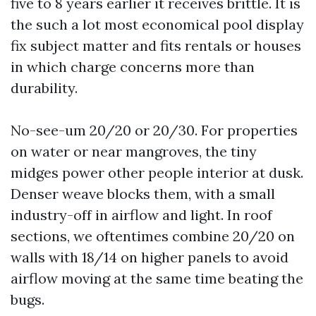
five to 8 years earlier it receives brittle. It is
the such a lot most economical pool display
fix subject matter and fits rentals or houses
in which charge concerns more than
durability.
No-see-um 20/20 or 20/30. For properties
on water or near mangroves, the tiny
midges power other people interior at dusk.
Denser weave blocks them, with a small
industry-off in airflow and light. In roof
sections, we oftentimes combine 20/20 on
walls with 18/14 on higher panels to avoid
airflow moving at the same time beating the
bugs.