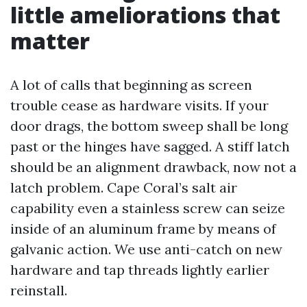
little ameliorations that
matter
A lot of calls that beginning as screen
trouble cease as hardware visits. If your
door drags, the bottom sweep shall be long
past or the hinges have sagged. A stiff latch
should be an alignment drawback, now not a
latch problem. Cape Coral’s salt air
capability even a stainless screw can seize
inside of an aluminum frame by means of
galvanic action. We use anti-catch on new
hardware and tap threads lightly earlier
reinstall.