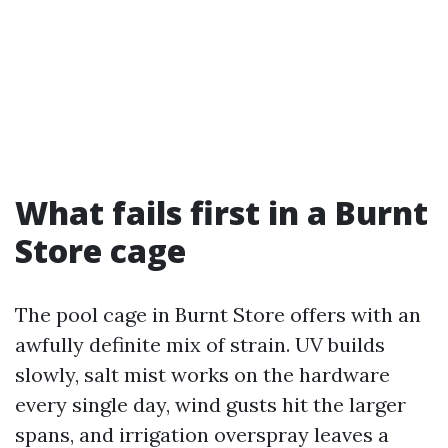
What fails first in a Burnt
Store cage
The pool cage in Burnt Store offers with an
awfully definite mix of strain. UV builds
slowly, salt mist works on the hardware
every single day, wind gusts hit the larger
spans, and irrigation overspray leaves a