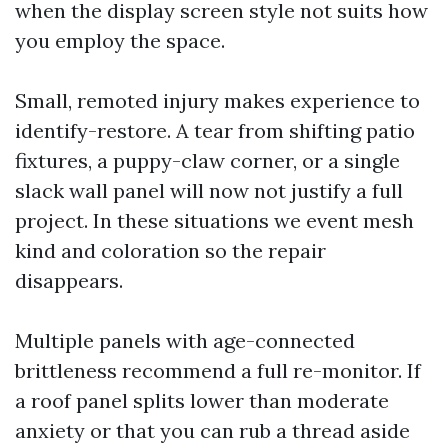
when the display screen style not suits how
you employ the space.
Small, remoted injury makes experience to
identify-restore. A tear from shifting patio
fixtures, a puppy-claw corner, or a single
slack wall panel will now not justify a full
project. In these situations we event mesh
kind and coloration so the repair
disappears.
Multiple panels with age-connected
brittleness recommend a full re-monitor. If
a roof panel splits lower than moderate
anxiety or that you can rub a thread aside