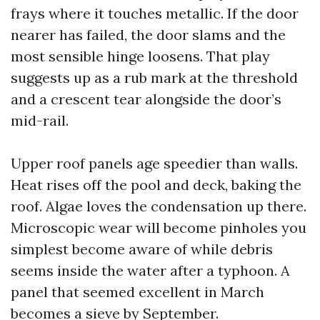
frays where it touches metallic. If the door
nearer has failed, the door slams and the
most sensible hinge loosens. That play
suggests up as a rub mark at the threshold
and a crescent tear alongside the door’s
mid-rail.
Upper roof panels age speedier than walls.
Heat rises off the pool and deck, baking the
roof. Algae loves the condensation up there.
Microscopic wear will become pinholes you
simplest become aware of while debris
seems inside the water after a typhoon. A
panel that seemed excellent in March
becomes a sieve by September.