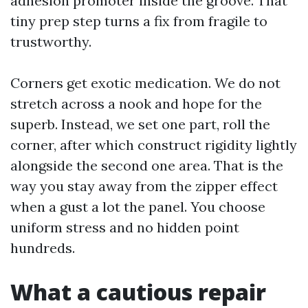
adhesion promoter inside the groove. That
tiny prep step turns a fix from fragile to
trustworthy.
Corners get exotic medication. We do not
stretch across a nook and hope for the
superb. Instead, we set one part, roll the
corner, after which construct rigidity lightly
alongside the second one area. That is the
way you stay away from the zipper effect
when a gust a lot the panel. You choose
uniform stress and no hidden point
hundreds.
What a cautious repair