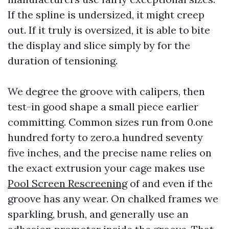
If the spline is undersized, it might creep
out. If it truly is oversized, it is able to bite
the display and slice simply by for the
duration of tensioning.
We degree the groove with calipers, then
test-in good shape a small piece earlier
committing. Common sizes run from 0.one
hundred forty to zero.a hundred seventy
five inches, and the precise name relies on
the exact extrusion your cage makes use
Pool Screen Rescreening
of and even if the
groove has any wear. On chalked frames we
sparkling, brush, and generally use an