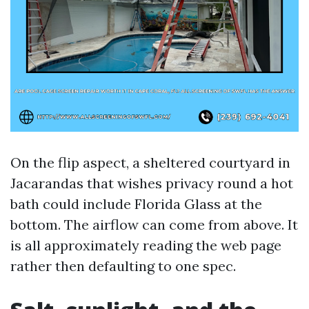
On the flip aspect, a sheltered courtyard in
Jacarandas that wishes privacy round a hot
bath could include Florida Glass at the
bottom. The airflow can come from above. It
is all approximately reading the web page
rather then defaulting to one spec.