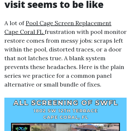
visit seems to be like
A lot of
Pool Cage Screen Replacement
Cape Coral FL
frustration with pool monitor
restore comes from messy jobs: scraps left
within the pool, distorted traces, or a door
that not latches true. A blank system
prevents these headaches. Here is the plain
series we practice for a common panel
alternative or small bundle of fixes.