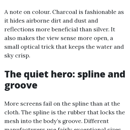
A note on colour. Charcoal is fashionable as
it hides airborne dirt and dust and
reflections more beneficial than silver. It
also makes the view sense more open, a
small optical trick that keeps the water and
sky crisp.
The quiet hero: spline and
groove
More screens fail on the spline than at the
cloth. The spline is the rubber that locks the
mesh into the body’s groove. Different
manufacturers use fairly exceptional sizes.