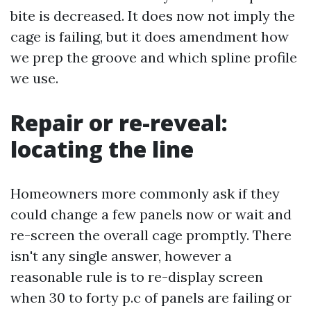
bite is decreased. It does now not imply the
cage is failing, but it does amendment how
we prep the groove and which spline profile
we use.
Repair or re-reveal:
locating the line
Homeowners more commonly ask if they
could change a few panels now or wait and
re-screen the overall cage promptly. There
isn't any single answer, however a
reasonable rule is to re-display screen
when 30 to forty p.c of panels are failing or