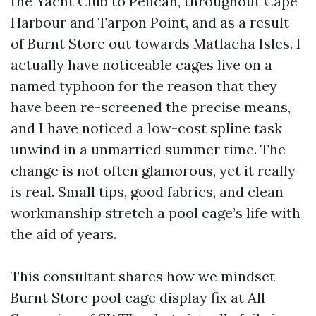
the Yacht Club to Pelican, throughout Cape
Harbour and Tarpon Point, and as a result
of Burnt Store out towards Matlacha Isles. I
actually have noticeable cages live on a
named typhoon for the reason that they
have been re-screened the precise means,
and I have noticed a low-cost spline task
unwind in a unmarried summer time. The
change is not often glamorous, yet it really
is real. Small tips, good fabrics, and clean
workmanship stretch a pool cage’s life with
the aid of years.
This consultant shares how we mindset
Burnt Store pool cage display fix at All