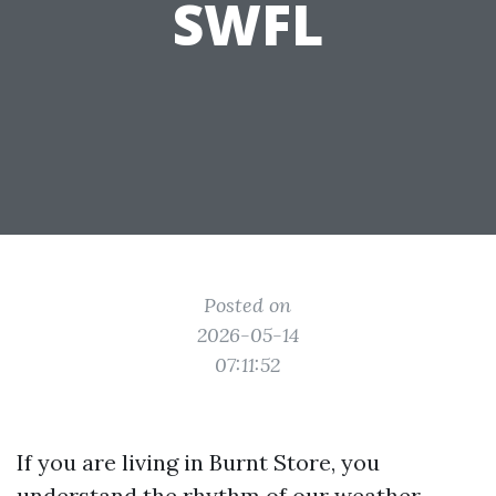
SWFL
Posted on
2026-05-14
07:11:52
If you are living in Burnt Store, you
understand the rhythm of our weather.