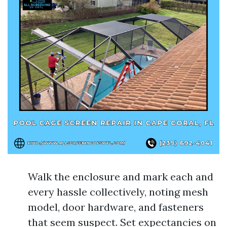
Walk the enclosure and mark each and
every hassle collectively, noting mesh
model, door hardware, and fasteners
that seem suspect. Set expectancies on