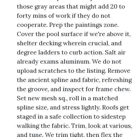
those gray areas that might add 20 to
forty mins of work if they do not
cooperate. Prep the paintings zone.
Cover the pool surface if we're above it,
shelter decking wherein crucial, and
degree ladders to curb action. Salt air
already exams aluminum. We do not
upload scratches to the listing. Remove
the ancient spline and fabric, refreshing
the groove, and inspect for frame chew.
Set new mesh sq., roll in a matched
spline size, and stress lightly. Roofs get
staged in a safe collection to sidestep
walking the fabric. Trim, look at various,
and tune. We trim tight, then flex the