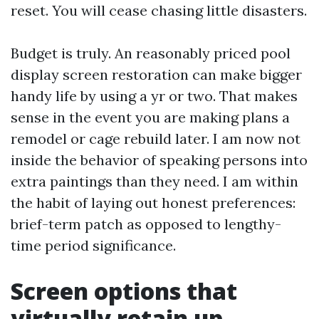
reset. You will cease chasing little disasters.
Budget is truly. An reasonably priced pool
display screen restoration can make bigger
handy life by using a yr or two. That makes
sense in the event you are making plans a
remodel or cage rebuild later. I am now not
inside the behavior of speaking persons into
extra paintings than they need. I am within
the habit of laying out honest preferences:
brief-term patch as opposed to lengthy-
time period significance.
Screen options that
virtually retain up