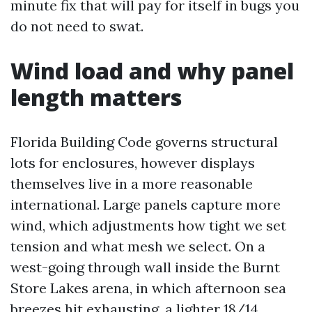
minute fix that will pay for itself in bugs you
do not need to swat.
Wind load and why panel
length matters
Florida Building Code governs structural
lots for enclosures, however displays
themselves live in a more reasonable
international. Large panels capture more
wind, which adjustments how tight we set
tension and what mesh we select. On a
west-going through wall inside the Burnt
Store Lakes arena, in which afternoon sea
breezes hit exhausting, a lighter 18/14