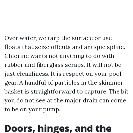
Over water, we tarp the surface or use
floats that seize offcuts and antique spline.
Chlorine wants not anything to do with
rubber and fiberglass scraps. It will not be
just cleanliness. It is respect on your pool
gear. A handful of particles in the skimmer
basket is straightforward to capture. The bit
you do not see at the major drain can come
to be on your pump.
Doors, hinges, and the