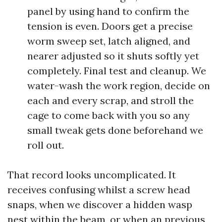
panel by using hand to confirm the
tension is even. Doors get a precise
worm sweep set, latch aligned, and
nearer adjusted so it shuts softly yet
completely. Final test and cleanup. We
water-wash the work region, decide on
each and every scrap, and stroll the
cage to come back with you so any
small tweak gets done beforehand we
roll out.
That record looks uncomplicated. It
receives confusing whilst a screw head
snaps, when we discover a hidden wasp
nest within the beam, or when an previous