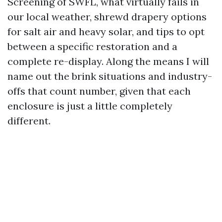
Screening of SWFL, what virtually fails in
our local weather, shrewd drapery options
for salt air and heavy solar, and tips to opt
between a specific restoration and a
complete re-display. Along the means I will
name out the brink situations and industry-
offs that count number, given that each
enclosure is just a little completely
different.