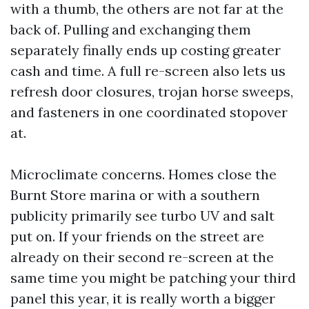
with a thumb, the others are not far at the
back of. Pulling and exchanging them
separately finally ends up costing greater
cash and time. A full re-screen also lets us
refresh door closures, trojan horse sweeps,
and fasteners in one coordinated stopover
at.
Microclimate concerns. Homes close the
Burnt Store marina or with a southern
publicity primarily see turbo UV and salt
put on. If your friends on the street are
already on their second re-screen at the
same time you might be patching your third
panel this year, it is really worth a bigger