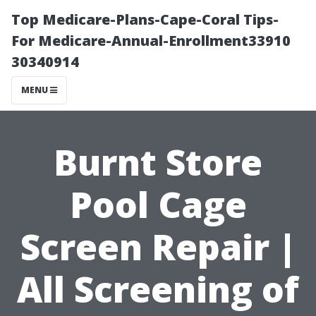
Top Medicare-Plans-Cape-Coral Tips-
For Medicare-Annual-Enrollment33910
30340914
MENU
Burnt Store
Pool Cage
Screen Repair |
All Screening of