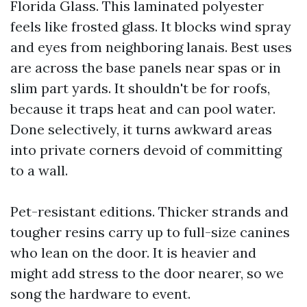
Florida Glass. This laminated polyester
feels like frosted glass. It blocks wind spray
and eyes from neighboring lanais. Best uses
are across the base panels near spas or in
slim part yards. It shouldn't be for roofs,
because it traps heat and can pool water.
Done selectively, it turns awkward areas
into private corners devoid of committing
to a wall.
Pet-resistant editions. Thicker strands and
tougher resins carry up to full-size canines
who lean on the door. It is heavier and
might add stress to the door nearer, so we
song the hardware to event.