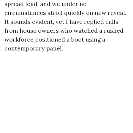
spread load, and we under no
circumstances stroll quickly on new reveal.
It sounds evident, yet I have replied calls
from house owners who watched a rushed
workforce positioned a boot using a
contemporary panel.