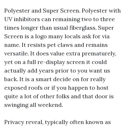
Polyester and Super Screen. Polyester with
UV inhibitors can remaining two to three
times longer than usual fiberglass. Super
Screen is a logo many locals ask for via
name. It resists pet claws and remains
versatile. It does value extra prematurely,
yet on a full re-display screen it could
actually add years prior to you want us
back. It is a smart decide on for really
exposed roofs or if you happen to host
quite a lot of other folks and that door is
swinging all weekend.
Privacy reveal, typically often known as