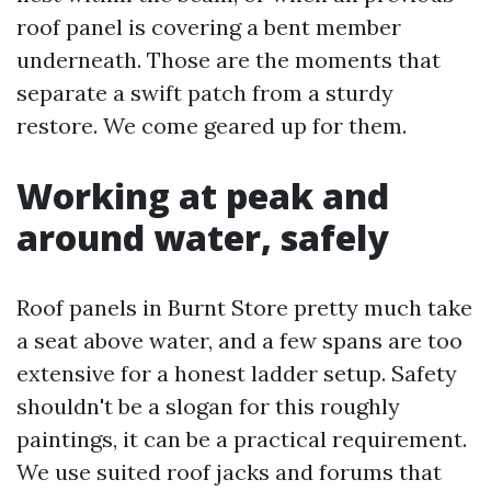
roof panel is covering a bent member
underneath. Those are the moments that
separate a swift patch from a sturdy
restore. We come geared up for them.
Working at peak and
around water, safely
Roof panels in Burnt Store pretty much take
a seat above water, and a few spans are too
extensive for a honest ladder setup. Safety
shouldn't be a slogan for this roughly
paintings, it can be a practical requirement.
We use suited roof jacks and forums that