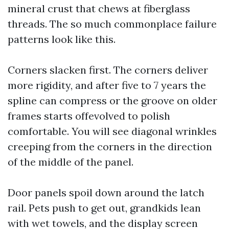
mineral crust that chews at fiberglass
threads. The so much commonplace failure
patterns look like this.
Corners slacken first. The corners deliver
more rigidity, and after five to 7 years the
spline can compress or the groove on older
frames starts offevolved to polish
comfortable. You will see diagonal wrinkles
creeping from the corners in the direction
of the middle of the panel.
Door panels spoil down around the latch
rail. Pets push to get out, grandkids lean
with wet towels, and the display screen