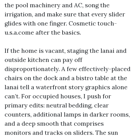
the pool machinery and AC, song the
irrigation, and make sure that every slider
glides with one finger. Cosmetic touch-
u.s.a.come after the basics.
If the home is vacant, staging the lanai and
outside kitchen can pay off
disproportionately. A few effectively-placed
chairs on the dock and a bistro table at the
lanai tell a waterfront story graphics alone
can’t. For occupied houses, I push for
primary edits: neutral bedding, clear
counters, additional lamps in darker rooms,
and a deep smooth that comprises
monitors and tracks on sliders. The sun