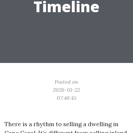
Timeline
Posted on
2026-01-22
07:46:45
There is a rhythm to selling a dwelling in
Cape Coral. It’s different from selling inland,