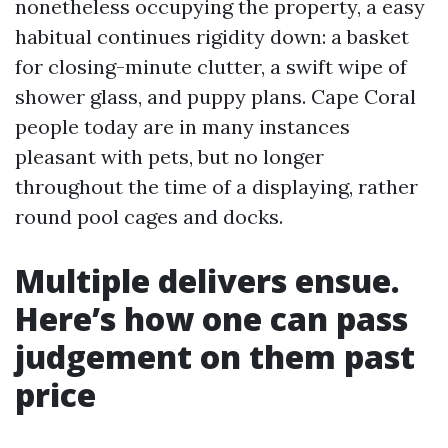
nonetheless occupying the property, a easy
habitual continues rigidity down: a basket
for closing-minute clutter, a swift wipe of
shower glass, and puppy plans. Cape Coral
people today are in many instances
pleasant with pets, but no longer
throughout the time of a displaying, rather
round pool cages and docks.
Multiple delivers ensue.
Here’s how one can pass
judgement on them past
price