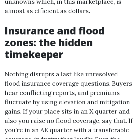
unknowns which, in this marketplace, is
almost as efficient as dollars.
Insurance and flood
zones: the hidden
timekeeper
Nothing disrupts a last like unresolved
flood insurance coverage questions. Buyers
hear conflicting reports, and premiums
fluctuate by using elevation and mitigation
gains. If your place sits in an X quarter and
also you raise no flood coverage, say that. If
you’re in an AE quarter with a transferable