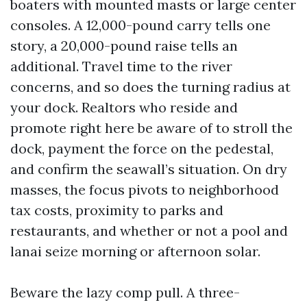
boaters with mounted masts or large center
consoles. A 12,000-pound carry tells one
story, a 20,000-pound raise tells an
additional. Travel time to the river
concerns, and so does the turning radius at
your dock. Realtors who reside and
promote right here be aware of to stroll the
dock, payment the force on the pedestal,
and confirm the seawall’s situation. On dry
masses, the focus pivots to neighborhood
tax costs, proximity to parks and
restaurants, and whether or not a pool and
lanai seize morning or afternoon solar.
Beware the lazy comp pull. A three-