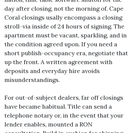
day after closing, not the morning of. Cape
Coral closings usally encompass a closing
stroll-via inside of 24 hours of signing. The
apartment must be vacant, sparkling, and in
the condition agreed upon. If you need a
short publish-occupancy era, negotiate that
up the front. A written agreement with
deposits and everyday hire avoids
misunderstandings.
For out-of-subject dealers, far off closings
have became habitual. Title can send a
telephone notary or, in the event that your
lender enables, mounted a RON