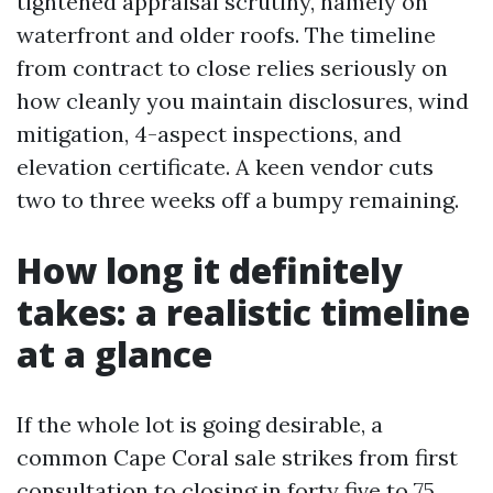
tightened appraisal scrutiny, namely on
waterfront and older roofs. The timeline
from contract to close relies seriously on
how cleanly you maintain disclosures, wind
mitigation, 4-aspect inspections, and
elevation certificate. A keen vendor cuts
two to three weeks off a bumpy remaining.
How long it definitely
takes: a realistic timeline
at a glance
If the whole lot is going desirable, a
common Cape Coral sale strikes from first
consultation to closing in forty five to 75