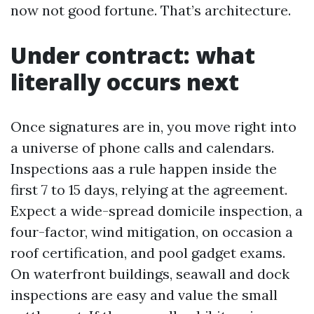
now not good fortune. That’s architecture.
Under contract: what
literally occurs next
Once signatures are in, you move right into
a universe of phone calls and calendars.
Inspections aas a rule happen inside the
first 7 to 15 days, relying at the agreement.
Expect a wide-spread domicile inspection, a
four-factor, wind mitigation, on occasion a
roof certification, and pool gadget exams.
On waterfront buildings, seawall and dock
inspections are easy and value the small