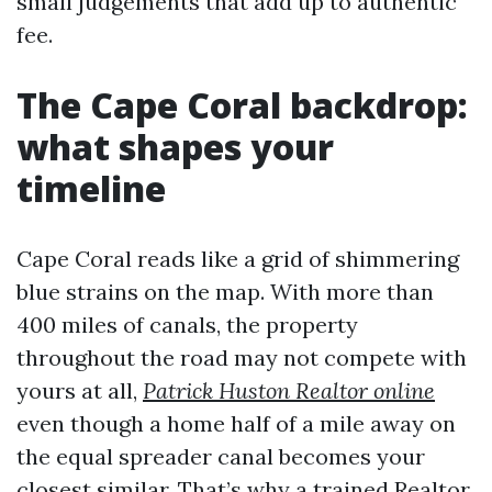
small judgements that add up to authentic
fee.
The Cape Coral backdrop:
what shapes your
timeline
Cape Coral reads like a grid of shimmering
blue strains on the map. With more than
400 miles of canals, the property
throughout the road may not compete with
yours at all,
Patrick Huston Realtor online
even though a home half of a mile away on
the equal spreader canal becomes your
closest similar. That’s why a trained Realtor