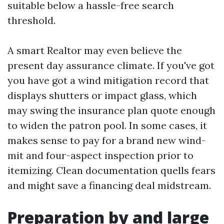
suitable below a hassle-free search
threshold.
A smart Realtor may even believe the
present day assurance climate. If you've got
you have got a wind mitigation record that
displays shutters or impact glass, which
may swing the insurance plan quote enough
to widen the patron pool. In some cases, it
makes sense to pay for a brand new wind-
mit and four-aspect inspection prior to
itemizing. Clean documentation quells fears
and might save a financing deal midstream.
Preparation by and large