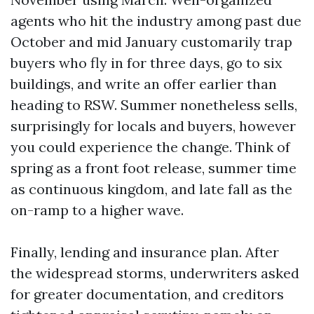
agents who hit the industry among past due
October and mid January customarily trap
buyers who fly in for three days, go to six
buildings, and write an offer earlier than
heading to RSW. Summer nonetheless sells,
surprisingly for locals and buyers, however
you could experience the change. Think of
spring as a front foot release, summer time
as continuous kingdom, and late fall as the
on-ramp to a higher wave.
Finally, lending and insurance plan. After
the widespread storms, underwriters asked
for greater documentation, and creditors