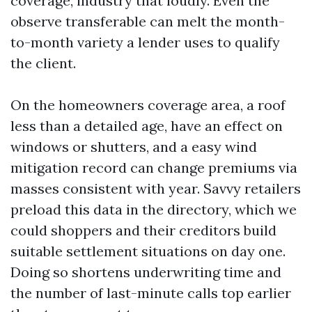
coverage, industry that loudly. Even the
observe transferable can melt the month-
to-month variety a lender uses to qualify
the client.
On the homeowners coverage area, a roof
less than a detailed age, have an effect on
windows or shutters, and a easy wind
mitigation record can change premiums via
masses consistent with year. Savvy retailers
preload this data in the directory, which we
could shoppers and their creditors build
suitable settlement situations on day one.
Doing so shortens underwriting time and
the number of last-minute calls top earlier