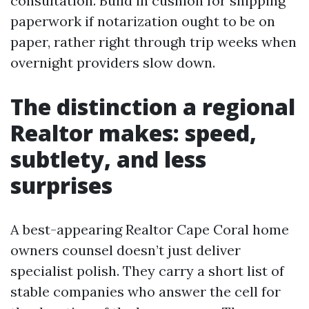
consultation. Build in cushion for shipping
paperwork if notarization ought to be on
paper, rather right through trip weeks when
overnight providers slow down.
The distinction a regional
Realtor makes: speed,
subtlety, and less
surprises
A best-appearing Realtor Cape Coral home
owners counsel doesn’t just deliver
specialist polish. They carry a short list of
stable companies who answer the cell for