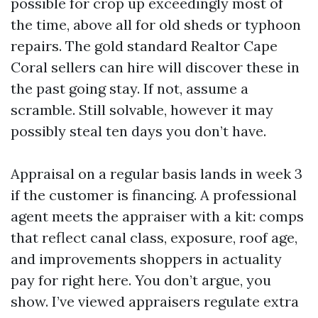
possible for crop up exceedingly most of
the time, above all for old sheds or typhoon
repairs. The gold standard Realtor Cape
Coral sellers can hire will discover these in
the past going stay. If not, assume a
scramble. Still solvable, however it may
possibly steal ten days you don’t have.
Appraisal on a regular basis lands in week 3
if the customer is financing. A professional
agent meets the appraiser with a kit: comps
that reflect canal class, exposure, roof age,
and improvements shoppers in actuality
pay for right here. You don’t argue, you
show. I’ve viewed appraisers regulate extra