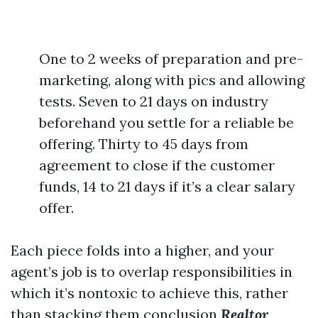
One to 2 weeks of preparation and pre-
marketing, along with pics and allowing
tests. Seven to 21 days on industry
beforehand you settle for a reliable be
offering. Thirty to 45 days from
agreement to close if the customer
funds, 14 to 21 days if it’s a clear salary
offer.
Each piece folds into a higher, and your
agent’s job is to overlap responsibilities in
which it’s nontoxic to achieve this, rather
than stacking them conclusion
Realtor