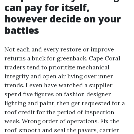
can pay for itself,
however decide on your
battles
Not each and every restore or improve
returns a buck for greenback. Cape Coral
traders tend to prioritize mechanical
integrity and open air living over inner
trends. I even have watched a supplier
spend five figures on fashion designer
lighting and paint, then get requested for a
roof credit for the period of inspection
week. Wrong order of operations. Fix the
roof, smooth and seal the pavers, carrier