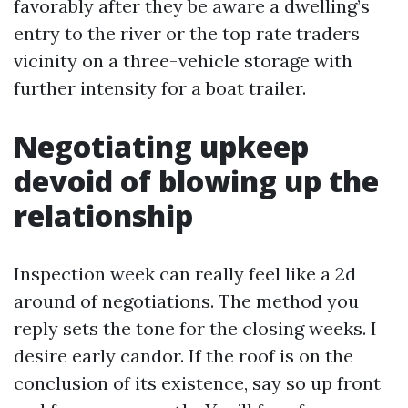
favorably after they be aware a dwelling’s
entry to the river or the top rate traders
vicinity on a three-vehicle storage with
further intensity for a boat trailer.
Negotiating upkeep
devoid of blowing up the
relationship
Inspection week can really feel like a 2d
around of negotiations. The method you
reply sets the tone for the closing weeks. I
desire early candor. If the roof is on the
conclusion of its existence, say so up front