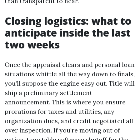
than transparent to near.
Closing logistics: what to
anticipate inside the last
two weeks
Once the appraisal clears and personal loan
situations whittle all the way down to finals,
you’ll suppose the engine easy out. Title will
ship a preliminary settlement
announcement. This is where you ensure
prorations for taxes and utilities, any
organization dues, and credit negotiated all
over inspection. If you’re moving out of
nation, time table software shutoff for the