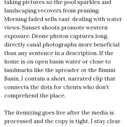
taking pictures so the pool sparkles and
landscaping recovers from pruning.
Morning faded sells east-dealing with water
views. Sunset shoots promote western
exposure. Drone photos captures long,
directly canal photographs more beneficial
than any sentence in a description. If the
home is on open basin water or close to
landmarks like the spreader or the Bimini
Basin, I contain a short, narrated clip that
connects the dots for clients who don’t
comprehend the place.
The itemizing goes live after the media is
processed and the copy is tight. I stay clear