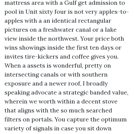
mattress area with a Gulf get admission to
pool in Unit sixty four is not very apples-to-
apples with a an identical rectangular
pictures on a freshwater canal or a lake
view inside the northwest. Your price both
wins showings inside the first ten days or
invites tire-kickers and coffee gives you.
When a assets is wonderful, pretty on
intersecting canals or with southern
exposure and a newer roof, I broadly
speaking advocate a strategic banded value,
wherein we worth within a decent stove
that aligns with the so much searched
filters on portals. You capture the optimum
variety of signals in case you sit down