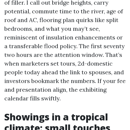
of filler. I call out bridge heights, carry
potential, commute time to the river, age of
roof and AC, flooring plan quirks like split
bedrooms, and what you may’t see,
reminiscent of insulation enhancements or
a transferable flood policy. The first seventy
two hours are the attention window. That’s
when marketers set tours, 2d-domestic
people today ahead the link to spouses, and
investors bookmark the numbers. If your fee
and presentation align, the exhibiting
calendar fills swiftly.
Showings in a tropical
climate: small touches