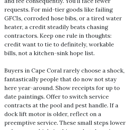
and fee consequently. You’ll face fewer
requests. For mid-tier goods like failing
GFCIs, corroded hose bibs, or a tired water
heater, a credit steadily beats chasing
contractors. Keep one rule in thoughts:
credit want to tie to definitely, workable
bills, not a kitchen-sink hope list.
Buyers in Cape Coral rarely choose a shock,
fantastically people that do now not stay
here year-around. Show receipts for up to
date paintings. Offer to switch service
contracts at the pool and pest handle. If a
dock lift motor is older, reflect on a
preemptive service. These small steps lower