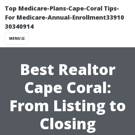
Top Medicare-Plans-Cape-Coral Tips-
For Medicare-Annual-Enrollment33910
30340914
MENU
Best Realtor
Cape Coral:
From Listing to
Closing