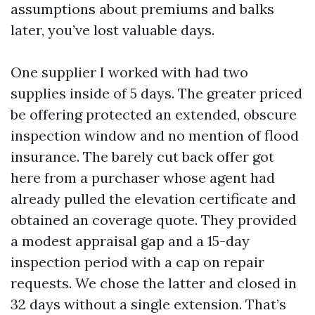
assumptions about premiums and balks
later, you’ve lost valuable days.
One supplier I worked with had two
supplies inside of 5 days. The greater priced
be offering protected an extended, obscure
inspection window and no mention of flood
insurance. The barely cut back offer got
here from a purchaser whose agent had
already pulled the elevation certificate and
obtained an coverage quote. They provided
a modest appraisal gap and a 15-day
inspection period with a cap on repair
requests. We chose the latter and closed in
32 days without a single extension. That’s