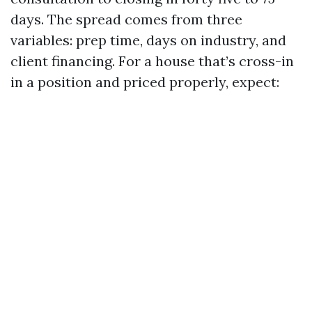
days. The spread comes from three
variables: prep time, days on industry, and
client financing. For a house that’s cross-in
in a position and priced properly, expect: