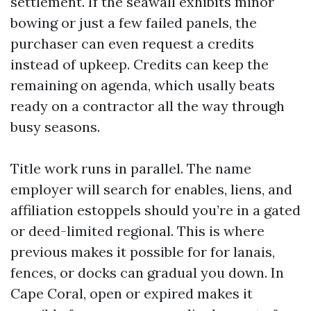
settlement. If the seawall exhibits minor
bowing or just a few failed panels, the
purchaser can even request a credits
instead of upkeep. Credits can keep the
remaining on agenda, which usally beats
ready on a contractor all the way through
busy seasons.
Title work runs in parallel. The name
employer will search for enables, liens, and
affiliation estoppels should you’re in a gated
or deed-limited regional. This is where
previous makes it possible for for lanais,
fences, or docks can gradual you down. In
Cape Coral, open or expired makes it