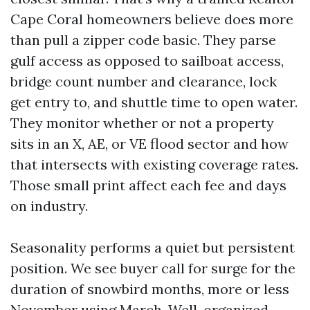
Cape Coral homeowners believe does more
than pull a zipper code basic. They parse
gulf access as opposed to sailboat access,
bridge count number and clearance, lock
get entry to, and shuttle time to open water.
They monitor whether or not a property
sits in an X, AE, or VE flood sector and how
that intersects with existing coverage rates.
Those small print affect each fee and days
on industry.
Seasonality performs a quiet but persistent
position. We see buyer call for surge for the
duration of snowbird months, more or less
November using March. Well-organized