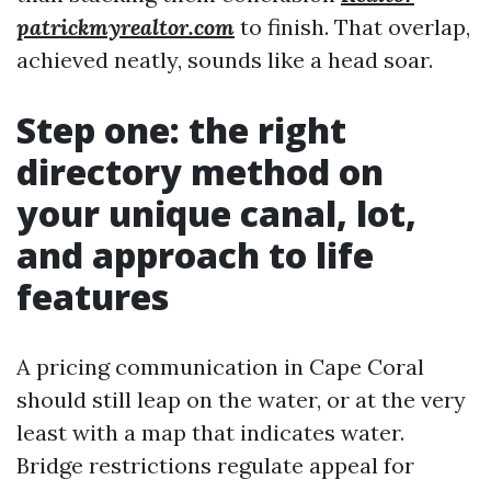
patrickmyrealtor.com
to finish. That overlap,
achieved neatly, sounds like a head soar.
Step one: the right
directory method on
your unique canal, lot,
and approach to life
features
A pricing communication in Cape Coral
should still leap on the water, or at the very
least with a map that indicates water.
Bridge restrictions regulate appeal for