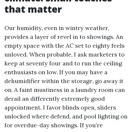
that matter
Our humidity, even in wintry weather,
provides a layer of revel in to showings. An
empty space with the AC set to eighty feels
unloved. When probable, I ask marketers to
keep at seventy four and to run the ceiling
enthusiasts on low. If you may have a
dehumidifier within the storage, go away it
on. A faint mustiness in a laundry room can
derail an differently extremely good
appointment. I favor blinds open, sliders
unlocked where defend, and pool lighting on
for overdue-day showings. If you’re