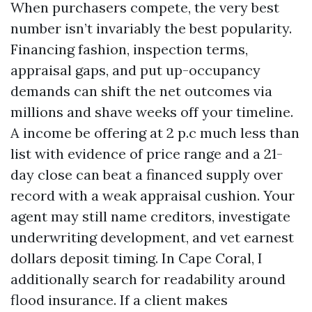
When purchasers compete, the very best
number isn’t invariably the best popularity.
Financing fashion, inspection terms,
appraisal gaps, and put up-occupancy
demands can shift the net outcomes via
millions and shave weeks off your timeline.
A income be offering at 2 p.c much less than
list with evidence of price range and a 21-
day close can beat a financed supply over
record with a weak appraisal cushion. Your
agent may still name creditors, investigate
underwriting development, and vet earnest
dollars deposit timing. In Cape Coral, I
additionally search for readability around
flood insurance. If a client makes