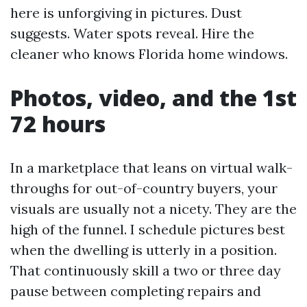
here is unforgiving in pictures. Dust
suggests. Water spots reveal. Hire the
cleaner who knows Florida home windows.
Photos, video, and the 1st
72 hours
In a marketplace that leans on virtual walk-
throughs for out-of-country buyers, your
visuals are usually not a nicety. They are the
high of the funnel. I schedule pictures best
when the dwelling is utterly in a position.
That continuously skill a two or three day
pause between completing repairs and