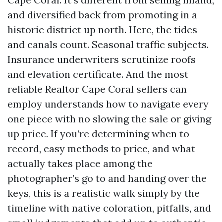
and diversified back from promoting in a
historic district up north. Here, the tides
and canals count. Seasonal traffic subjects.
Insurance underwriters scrutinize roofs
and elevation certificate. And the most
reliable Realtor Cape Coral sellers can
employ understands how to navigate every
one piece with no slowing the sale or giving
up price. If you’re determining when to
record, easy methods to price, and what
actually takes place among the
photographer’s go to and handing over the
keys, this is a realistic walk simply by the
timeline with native coloration, pitfalls, and