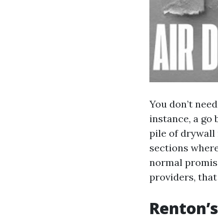
You don’t need
instance, a go 
pile of drywall
sections wherei
normal promise
providers, tha
Renton’s