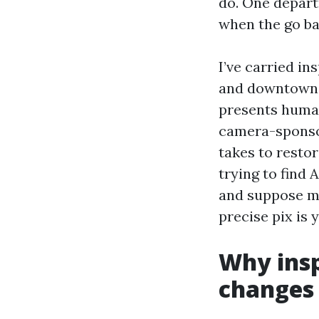
do. One depart
when the go bac
I’ve carried i
and downtown c
presents humans
camera-sponsor
takes to restor
trying to find
and suppose mi
precise pix is 
Why insp
changes