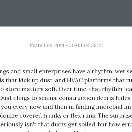
Posted on 2026-01-03 04:59:15
ings and small enterprises have a rhythm: wet s
ells that kick up dust, and HVAC platforms that 
to store matters soft. Over time, that rhythm leav
Dust clings to seams, construction debris hides 
 you every now and then in finding microbial 
olonize covered trunks or flex runs. The surpris
iously isn't that ducts get soiled, but how erra