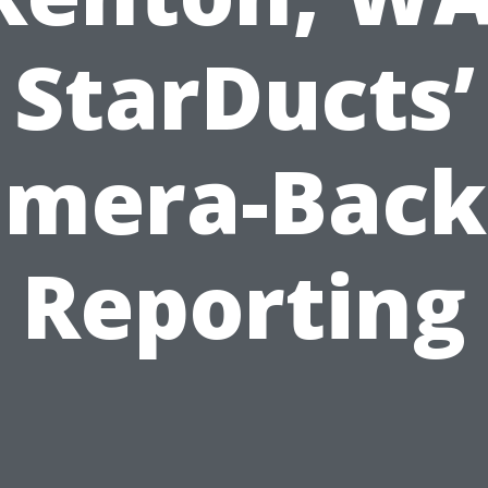
StarDucts’
amera-Back
Reporting