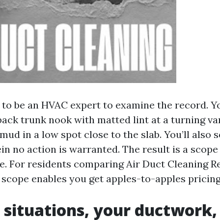
 to be an HVAC expert to examine the record. You
back trunk nook with matted lint at a turning v
 mud in a low spot close to the slab. You’ll also 
n no action is warranted. The result is a scope 
. For residents comparing Air Duct Cleaning 
t scope enables you get apples-to-apples pricing
 situations, your ductwork,