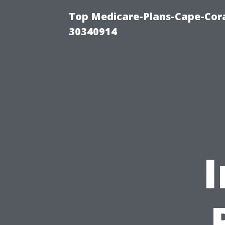
Top Medicare-Plans-Cape-Cora
30340914
I