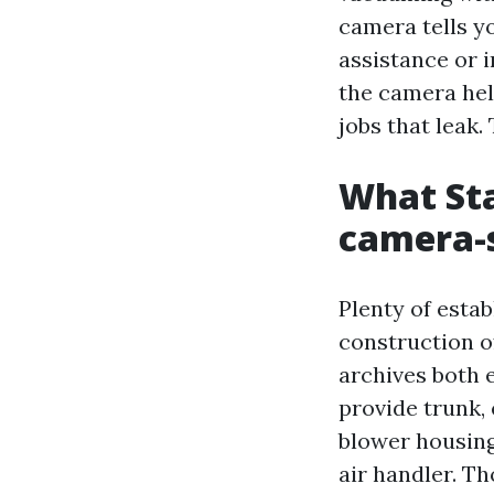
camera tells yo
assistance or i
the camera hel
jobs that leak.
What Sta
camera-
Plenty of estab
construction o
archives both 
provide trunk,
blower housing,
air handler. T