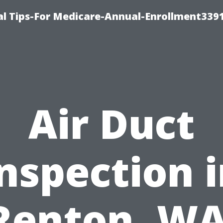
l Tips-For Medicare-Annual-Enrollment339
Air Duct
nspection 
Renton, WA