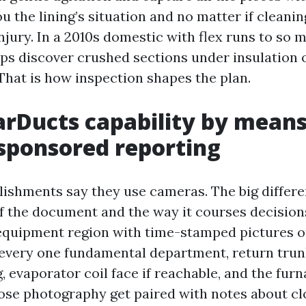
u the lining’s situation and no matter if cleanin
njury. In a 2010s domestic with flex runs to so 
ps discover crushed sections under insulation 
 That is how inspection shapes the plan.
rDucts capability by means
sponsored reporting
lishments say they use cameras. The big differen
f the document and the way it courses decision
equipment region with time-stamped pictures or 
 every one fundamental department, return trun
 evaporator coil face if reachable, and the furn
hose photography get paired with notes about cl