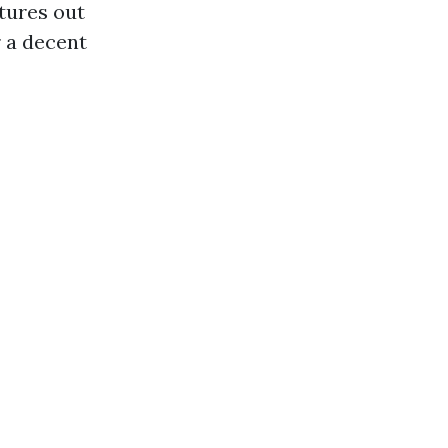
atures out
r a decent