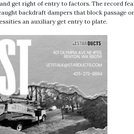
 and get right of entry to factors. The record fe
 caught backdraft dampers that block passage o
ssities an auxiliary get entry to plate.