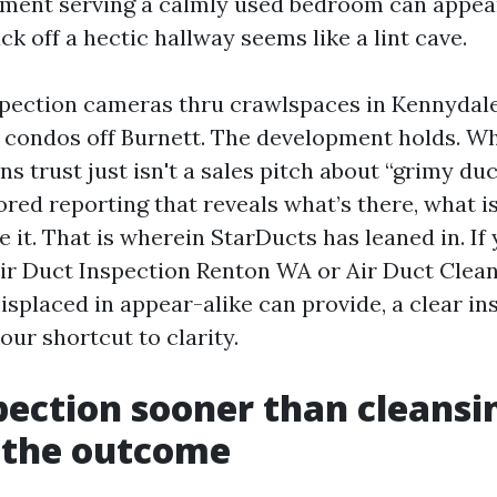
ment serving a calmly used bedroom can appear
k off a hectic hallway seems like a lint cave.
nspection cameras thru crawlspaces in Kennydale
ondos off Burnett. The development holds. Wh
 trust just isn't a sales pitch about “grimy duct
ed reporting that reveals what’s there, what isn
e it. That is wherein StarDucts has leaned in. If 
 Air Duct Inspection Renton WA or Air Duct Cle
splaced in appear-alike can provide, a clear in
your shortcut to clarity.
ection sooner than cleansi
 the outcome