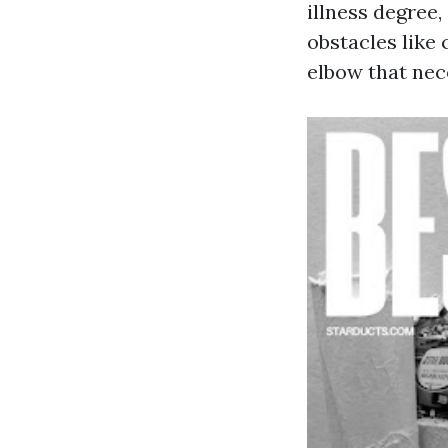
illness degree,
obstacles like
elbow that nece