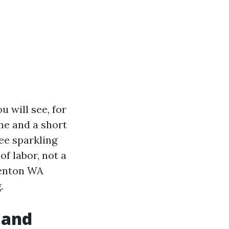
 will see, for
ane and a short
see sparkling
of labor, not a
Renton WA
.
 and