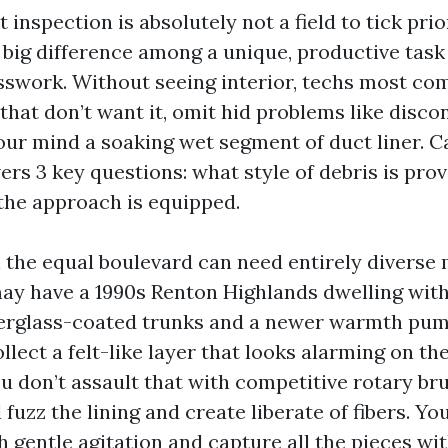
t inspection is absolutely not a field to tick pri
he big difference among a unique, productive tas
swork. Without seeing interior, techs most c
that don’t want it, omit hid problems like disco
your mind a soaking wet segment of duct liner. 
rs 3 key questions: what style of debris is prov
 the approach is equipped.
the equal boulevard can need entirely diverse
y have a 1990s Renton Highlands dwelling with
berglass-coated trunks and a newer warmth pum
ollect a felt-like layer that looks alarming on th
u don’t assault that with competitive rotary bru
l fuzz the lining and create liberate of fibers. Y
 gentle agitation and capture all the pieces wi