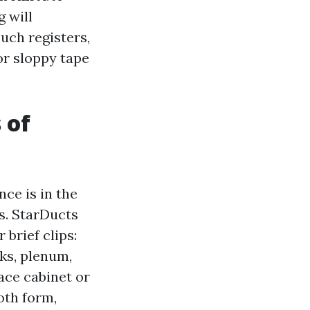
g will
much registers,
or sloppy tape
 of
ce is in the
s. StarDucts
brief clips:
ks, plenum,
ace cabinet or
oth form,