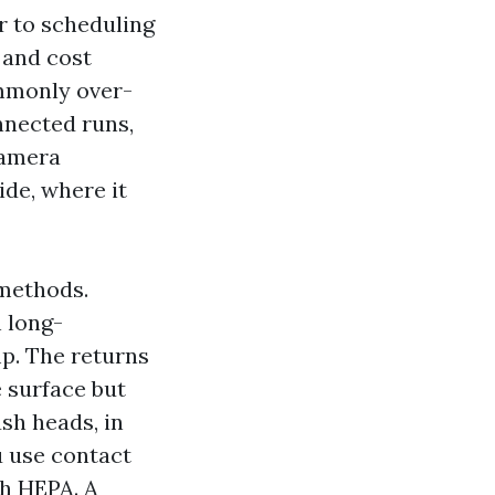
or to scheduling
k and cost
ommonly over-
nnected runs,
Camera
ide, where it
 methods.
 long-
p. The returns
e surface but
sh heads, in
ou use contact
th HEPA. A