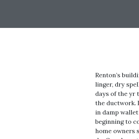
Renton’s build
linger, dry sp
days of the yr 
the ductwork. 
in damp wallet
beginning to c
home owners ser