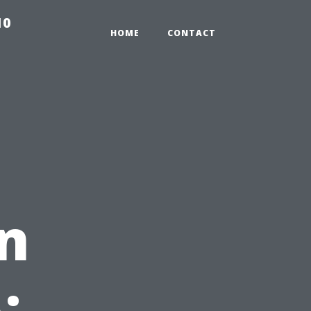
10
HOME
CONTACT
in
: