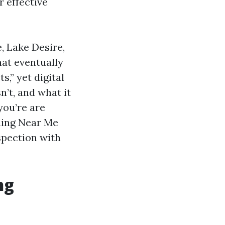
 effective
, Lake Desire,
at eventually
s,” yet digital
’t, and what it
you’re are
aning Near Me
spection with
ng