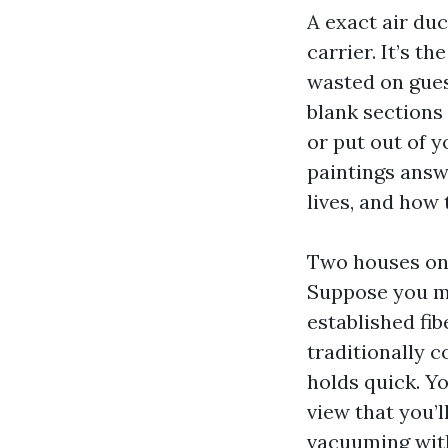
A exact air duc
carrier. It’s t
wasted on gues
blank sections 
or put out of 
paintings answe
lives, and how
Two houses on 
Suppose you ma
established fi
traditionally c
holds quick. Yo
view that you’l
vacuuming with