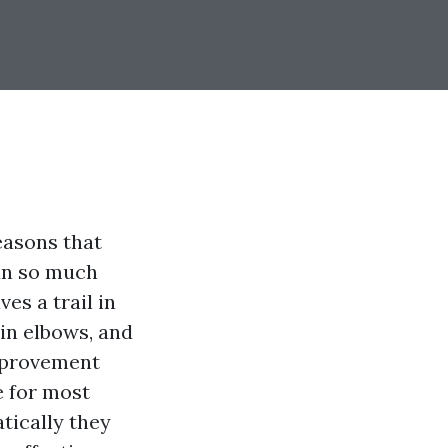
easons that
run so much
es a trail in
in elbows, and
improvement
e for most
tically they